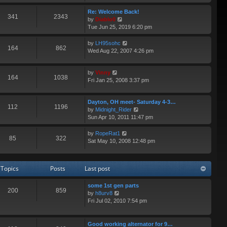
e
p
e
w
Re: Welcome Back!
o
s
341
2343
t
V
by
Diablo0
s
t
h
i
Tue Jun 25, 2019 6:20 pm
t
p
e
e
o
l
w
V
by
LH95sohc
s
164
862
a
t
i
Wed Aug 22, 2007 4:26 pm
t
t
h
e
e
e
w
s
V
l
by
Vinny
t
164
1038
t
i
a
Fri Jan 25, 2008 3:37 pm
h
p
e
t
e
o
w
e
l
s
Dayton, OH meet- Saturday 4-3…
t
s
a
112
1196
t
V
by
Midnight_Rider
h
t
t
i
Sun Apr 10, 2011 11:47 pm
e
p
e
e
l
o
s
w
a
s
V
by
RopeRat1
t
85
322
t
t
t
i
Sat May 10, 2008 12:48 pm
p
h
e
e
o
e
s
w
s
l
t
t
t
Topics
Posts
Last post
a
p
h
t
o
e
e
some 1st gen parts
s
l
200
859
V
s
by
h8urv8
t
a
i
t
Fri Jul 02, 2010 7:54 pm
t
e
p
e
w
o
s
t
s
Good working alternator for 9…
t