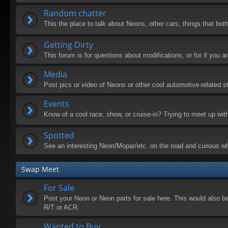
Random chatter
This the place to talk about Neons, other cars, things that both
Getting Dirty
This forum is for questions about modifications, or for if you
Media
Post pics or video of Neons or other cool automotive-related st
Events
Know of a cool race, show, or cruise-in? Trying to meet up wit
Spotted
See an interesting Neon/Mopar/etc. on the road and curious wh
Swap Meet
For Sale
Post your Neon or Neon parts for sale here. This would also be 
R/T or ACR.
Wanted to Buy