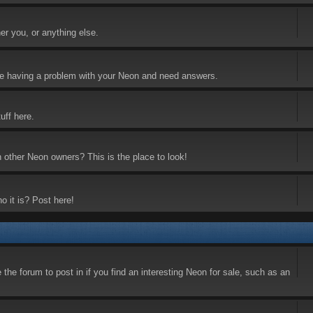
er you, or anything else.
 are having a problem with your Neon and need answers.
uff here.
h other Neon owners? This is the place to look!
o it is? Post here!
the forum to post in if you find an interesting Neon for sale, such as an