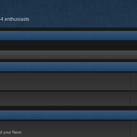
-4 enthusiasts
nd your Neon.