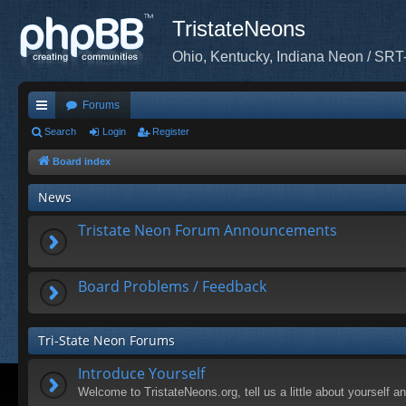
TristateNeons
Ohio, Kentucky, Indiana Neon / SRT
Forums
ui
Search
Login
Register
ck
Board index
lin
News
ks
Tristate Neon Forum Announcements
Board Problems / Feedback
Tri-State Neon Forums
Introduce Yourself
Welcome to TristateNeons.org, tell us a little about yourself a