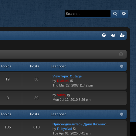
Search
Adva
Q
FA
og
eg
Q
in
ist
er
Topics
Posts
Last post
ViewTopic Outage
19
30
V
by
Diablo0
i
Thu Mar 22, 2007 11:42 pm
e
w
V
by
Vinny
8
39
t
i
Mon Jul 12, 2010 8:26 pm
h
e
e
w
l
t
Topics
Posts
Last post
a
h
t
e
Присоединяйтесь Дрип Казино: …
e
l
105
813
V
by
RubyeNei
s
a
i
Tue Apr 01, 2025 8:41 am
t
t