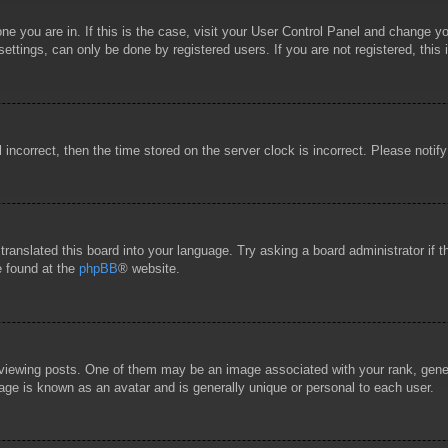
 one you are in. If this is the case, visit your User Control Panel and change 
ttings, can only be done by registered users. If you are not registered, this 
l incorrect, then the time stored on the server clock is incorrect. Please notif
 translated this board into your language. Try asking a board administrator if
e found at the
phpBB
® website.
wing posts. One of them may be an image associated with your rank, general
age is known as an avatar and is generally unique or personal to each user.