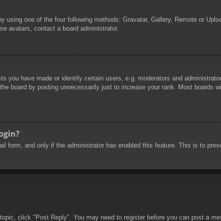
by using one of the four following methods: Gravatar, Gallery, Remote or Uploa
se avatars, contact a board administrator.
 you have made or identify certain users, e.g. moderators and administrators
he board by posting unnecessarily just to increase your rank. Most boards will
login?
mail form, and only if the administrator has enabled this feature. This is to 
 topic, click "Post Reply". You may need to register before you can post a mes