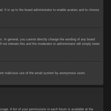
d. It is up to the board administrator to enable avatars and to choose
. In general, you cannot directly change the wording of any board
 not tolerate this and the moderator or administrator will simply lower
prevent malicious use of the email system by anonymous users.
sage. A list of your permissions in each forum is available at the