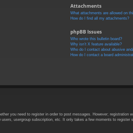
Attachments
What attachments are allowed on th
How do I find all my attachments?
phpBB Issues
Who wrote this bulletin board?
Why isn’t X feature available?
Who do I contact about abusive and/o
How do I contact a board administra
hether you need to register in order to post messages. However; registration wi
w users, usergroup subscription, etc. It only takes a few moments to register