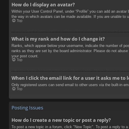
How do I display an avatar?
Within your User Control Panel, under “Profile” you can add an avatar 
the way in which avatars can be made available. If you are unable to u
Top
What is my rank and how do I change it?
Ranks, which appear below your username, indicate the number of posts
ranks as they are set by the board administrator. Please do not abuse t
your post count.
Top
When I click the email link for a user it asks me to 
Only registered users can send email to other users via the built-in e
Top
Posting Issues
How do I create a new topic or post a reply?
To post a new topic in a forum, click "New Topic". To post a reply to a