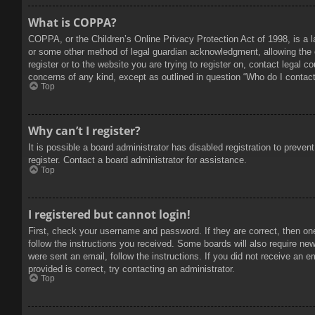
What is COPPA?
COPPA, or the Children’s Online Privacy Protection Act of 1998, is a l
or some other method of legal guardian acknowledgment, allowing the col
register or to the website you are trying to register on, contact legal 
concerns of any kind, except as outlined in question “Who do I contact 
Top
Why can’t I register?
It is possible a board administrator has disabled registration to prev
register. Contact a board administrator for assistance.
Top
I registered but cannot login!
First, check your username and password. If they are correct, then on
follow the instructions you received. Some boards will also require new 
were sent an email, follow the instructions. If you did not receive an
provided is correct, try contacting an administrator.
Top