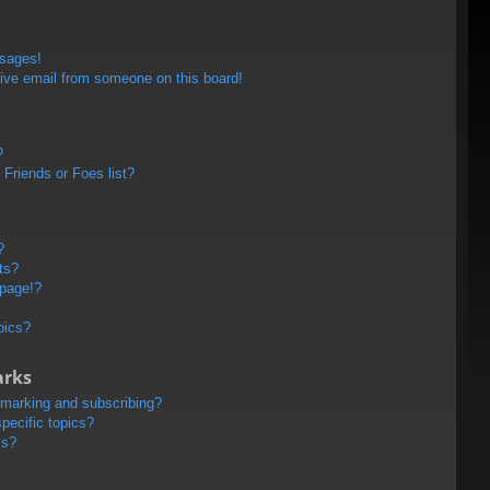
ssages!
ive email from someone on this board!
?
Friends or Foes list?
?
ts?
 page!?
pics?
arks
kmarking and subscribing?
pecific topics?
ms?