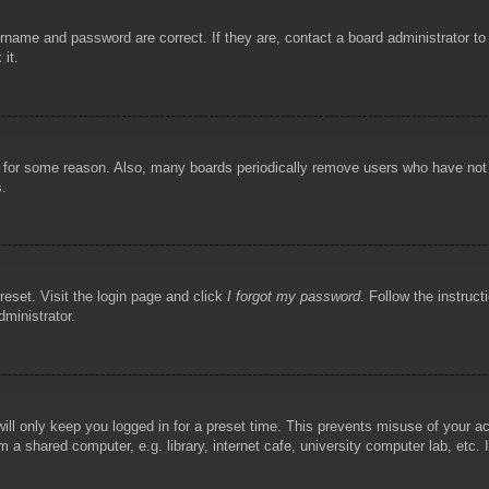
rname and password are correct. If they are, contact a board administrator t
 it.
!
t for some reason. Also, many boards periodically remove users who have not p
s.
reset. Visit the login page and click
I forgot my password
. Follow the instruct
dministrator.
ill only keep you logged in for a preset time. This prevents misuse of your 
 a shared computer, e.g. library, internet cafe, university computer lab, etc.