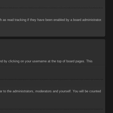
 as read tracking if they have been enabled by a board administrator.
ound by clicking on your username at the top of board pages. This
ar to the administrators, moderators and yourself. You will be counted