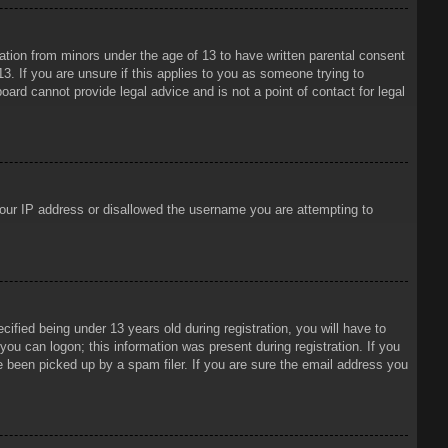
mation from minors under the age of 13 to have written parental consent
3. If you are unsure if this applies to you as someone trying to
oard cannot provide legal advice and is not a point of contact for legal
 your IP address or disallowed the username you are attempting to
ied being under 13 years old during registration, you will have to
 you can logon; this information was present during registration. If you
e been picked up by a spam filer. If you are sure the email address you