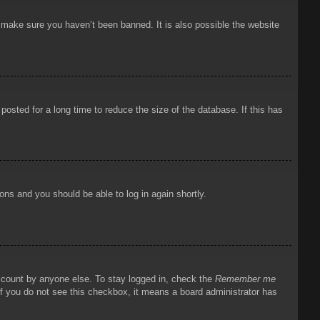
o make sure you haven’t been banned. It is also possible the website
osted for a long time to reduce the size of the database. If this has
ions and you should be able to log in again shortly.
account by anyone else. To stay logged in, check the
Remember me
 If you do not see this checkbox, it means a board administrator has