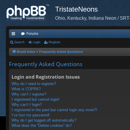
TristateNeons
Ohio, Kentucky, Indiana Neon / SRT
Forums
ui
Search
Login
Register
ck
Board index
Frequently Asked Questions
lin
Frequently Asked Questions
ks
Login and Registration Issues
Why do I need to register?
What is COPPA?
Why can’t I register?
I registered but cannot login!
Why can’t I login?
I registered in the past but cannot login any more?!
I’ve lost my password!
Why do I get logged off automatically?
What does the “Delete cookies” do?