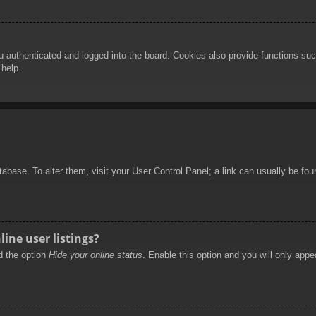
authenticated and logged into the board. Cookies also provide functions such
 help.
database. To alter them, visit your User Control Panel; a link can usually be f
ine user listings?
nd the option
Hide your online status
. Enable this option and you will only appe