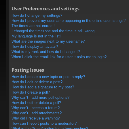
User Preferences and settings
How do I change my settings?
How do I prevent my username appearing in the online user listings?
The times are not correct!
I changed the timezone and the time is still wrong!
My language is not in the list!
What are the images next to my username?
How do I display an avatar?
What is my rank and how do I change it?
When I click the email link for a user it asks me to login?
Posting Issues
How do I create a new topic or post a reply?
How do I edit or delete a post?
How do I add a signature to my post?
How do I create a poll?
Why can’t I add more poll options?
How do I edit or delete a poll?
Why can’t I access a forum?
Why can’t I add attachments?
Why did I receive a warning?
How can I report posts to a moderator?
What is the “Save” button for in topic posting?