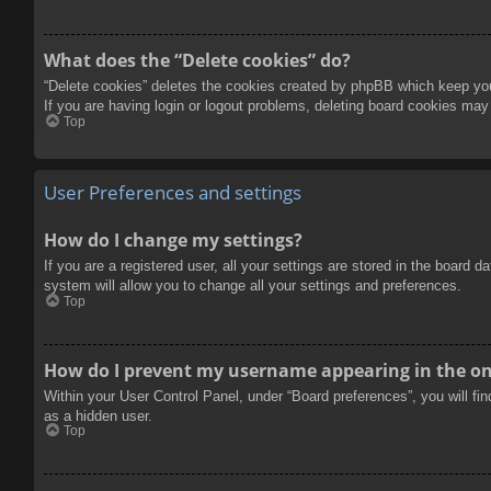
What does the “Delete cookies” do?
“Delete cookies” deletes the cookies created by phpBB which keep you 
If you are having login or logout problems, deleting board cookies may
Top
User Preferences and settings
How do I change my settings?
If you are a registered user, all your settings are stored in the board 
system will allow you to change all your settings and preferences.
Top
How do I prevent my username appearing in the onl
Within your User Control Panel, under “Board preferences”, you will fi
as a hidden user.
Top