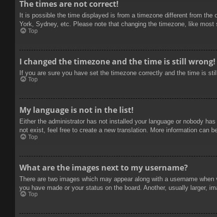
The times are not correct!
It is possible the time displayed is from a timezone different from the
York, Sydney, etc. Please note that changing the timezone, like most se
Top
I changed the timezone and the time is still wrong!
If you are sure you have set the timezone correctly and the time is stil
Top
My language is not in the list!
Either the administrator has not installed your language or nobody has
not exist, feel free to create a new translation. More information can b
Top
What are the images next to my username?
There are two images which may appear along with a username when vie
you have made or your status on the board. Another, usually larger, im
Top