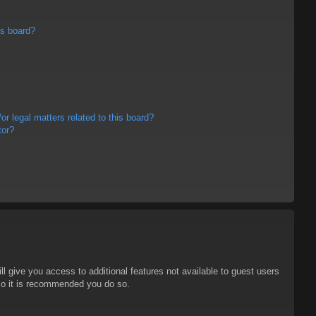
is board?
r legal matters related to this board?
tor?
ll give you access to additional features not available to guest users
 so it is recommended you do so.