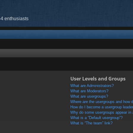
-4 enthusiasts
User Levels and Groups
What are Administrators?
What are Moderators?
What are usergroups?
Where are the usergroups and how do
How do I become a usergroup leade
Why do some usergroups appear in a 
What is a “Default usergroup”?
What is “The team” link?