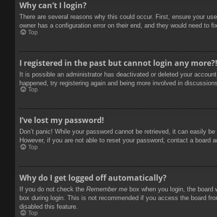
Why can’t I login?
There are several reasons why this could occur. First, ensure your use
owner has a configuration error on their end, and they would need to fix
Top
I registered in the past but cannot login any more?
It is possible an administrator has deactivated or deleted your accoun
happened, try registering again and being more involved in discussion
Top
I’ve lost my password!
Don’t panic! While your password cannot be retrieved, it can easily be 
However, if you are not able to reset your password, contact a board a
Top
Why do I get logged off automatically?
If you do not check the
Remember me
box when you login, the board w
box during login. This is not recommended if you access the board from
disabled this feature.
Top