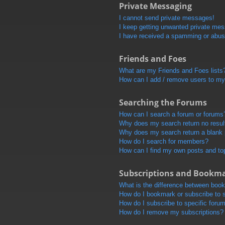
Private Messaging
I cannot send private messages!
I keep getting unwanted private me
I have received a spamming or abus
Friends and Foes
What are my Friends and Foes lists
How can I add / remove users to my 
Searching the Forums
How can I search a forum or forums
Why does my search return no resul
Why does my search return a blank
How do I search for members?
How can I find my own posts and to
Subscriptions and Bookm
What is the difference between boo
How do I bookmark or subscribe to s
How do I subscribe to specific foru
How do I remove my subscriptions?