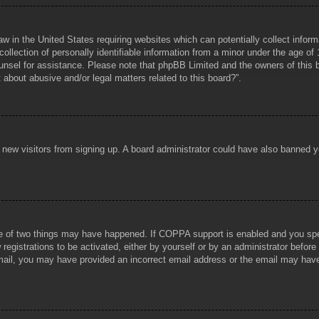
aw in the United States requiring websites which can potentially collect infor
lection of personally identifiable information from a minor under the age of 1
counsel for assistance. Please note that phpBB Limited and the owners of this b
about abusive and/or legal matters related to this board?”.
ent new visitors from signing up. A board administrator could have also banned
e of two things may have happened. If COPPA support is enabled and you specif
registrations to be activated, either by yourself or by an administrator before
 email, you may have provided an incorrect email address or the email may hav