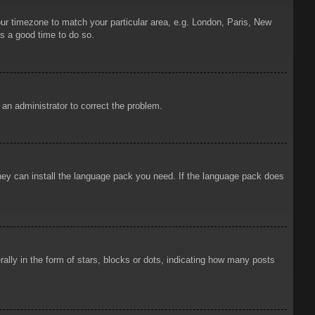
your timezone to match your particular area, e.g. London, Paris, New
is a good time to do so.
y an administrator to correct the problem.
 they can install the language pack you need. If the language pack does
ly in the form of stars, blocks or dots, indicating how many posts