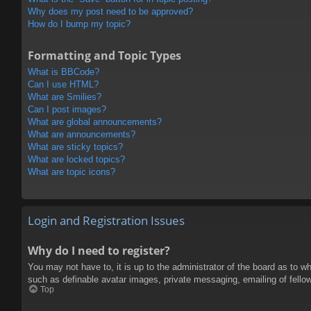
Why does my post need to be approved?
How do I bump my topic?
Formatting and Topic Types
What is BBCode?
Can I use HTML?
What are Smilies?
Can I post images?
What are global announcements?
What are announcements?
What are sticky topics?
What are locked topics?
What are topic icons?
Login and Registration Issues
Why do I need to register?
You may not have to, it is up to the administrator of the board as to w
such as definable avatar images, private messaging, emailing of fello
Top