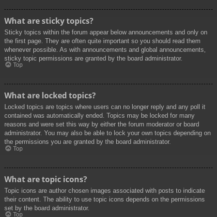
What are sticky topics?
Sticky topics within the forum appear below announcements and only on
the first page. They are often quite important so you should read them
whenever possible. As with announcements and global announcements,
sticky topic permissions are granted by the board administrator.
Top
What are locked topics?
Locked topics are topics where users can no longer reply and any poll it
contained was automatically ended. Topics may be locked for many
reasons and were set this way by either the forum moderator or board
administrator. You may also be able to lock your own topics depending on
the permissions you are granted by the board administrator.
Top
What are topic icons?
Topic icons are author chosen images associated with posts to indicate
their content. The ability to use topic icons depends on the permissions
set by the board administrator.
Top