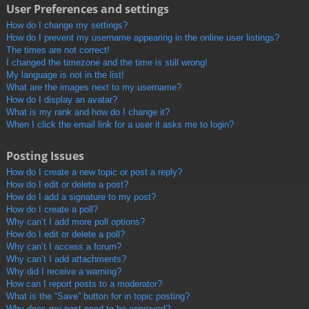
User Preferences and settings
How do I change my settings?
How do I prevent my username appearing in the online user listings?
The times are not correct!
I changed the timezone and the time is still wrong!
My language is not in the list!
What are the images next to my username?
How do I display an avatar?
What is my rank and how do I change it?
When I click the email link for a user it asks me to login?
Posting Issues
How do I create a new topic or post a reply?
How do I edit or delete a post?
How do I add a signature to my post?
How do I create a poll?
Why can’t I add more poll options?
How do I edit or delete a poll?
Why can’t I access a forum?
Why can’t I add attachments?
Why did I receive a warning?
How can I report posts to a moderator?
What is the “Save” button for in topic posting?
Why does my post need to be approved?