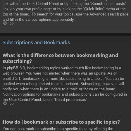
link within the User Control Panel or by clicking the “Search user’s posts”
link via your own profile page or by clicking the “Quick links” menu at the
top of the board. To search for your topics, use the Advanced search page
and fill in the various options appropriately.
Top
Subscriptions and Bookmarks
What is the difference between bookmarking and
subscribing?
In phpBB 3.0, bookmarking topics worked much like bookmarking in a
web browser. You were not alerted when there was an update. As of
phpBB 3.1, bookmarking is more like subscribing to a topic. You can be
notified when a bookmarked topic is updated. Subscribing, however, will
notify you when there is an update to a topic or forum on the board.
Notification options for bookmarks and subscriptions can be configured in
the User Control Panel, under “Board preferences”.
Top
How do I bookmark or subscribe to specific topics?
You can bookmark or subscribe to a specific topic by clicking the