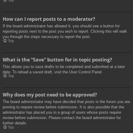
Top
How can I report posts to a moderator?
If the board administrator has allowed it, you should see a button for
reporting posts next to the post you wish to report. Clicking this will walk
you through the steps necessary to report the post.
Top
What is the “Save” button for in topic posting?
This allows you to save drafts to be completed and submitted at a later
date. To reload a saved draft, visit the User Control Panel.
Top
Why does my post need to be approved?
The board administrator may have decided that posts in the forum you are
posting to require review before submission. It is also possible that the
administrator has placed you in a group of users whose posts require
review before submission. Please contact the board administrator for
further details.
Top