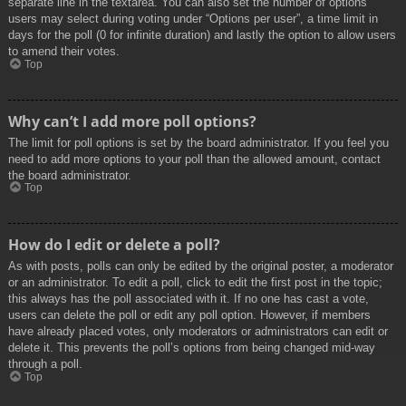
separate line in the textarea. You can also set the number of options
users may select during voting under “Options per user”, a time limit in
days for the poll (0 for infinite duration) and lastly the option to allow users
to amend their votes.
Top
Why can’t I add more poll options?
The limit for poll options is set by the board administrator. If you feel you
need to add more options to your poll than the allowed amount, contact
the board administrator.
Top
How do I edit or delete a poll?
As with posts, polls can only be edited by the original poster, a moderator
or an administrator. To edit a poll, click to edit the first post in the topic;
this always has the poll associated with it. If no one has cast a vote,
users can delete the poll or edit any poll option. However, if members
have already placed votes, only moderators or administrators can edit or
delete it. This prevents the poll’s options from being changed mid-way
through a poll.
Top