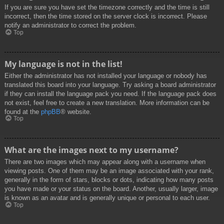
If you are sure you have set the timezone correctly and the time is still
incorrect, then the time stored on the server clock is incorrect. Please
notify an administrator to correct the problem.
Top
My language is not in the list!
Either the administrator has not installed your language or nobody has
translated this board into your language. Try asking a board administrator
if they can install the language pack you need. If the language pack does
not exist, feel free to create a new translation. More information can be
found at the
phpBB
® website.
Top
What are the images next to my username?
There are two images which may appear along with a username when
viewing posts. One of them may be an image associated with your rank,
generally in the form of stars, blocks or dots, indicating how many posts
you have made or your status on the board. Another, usually larger, image
is known as an avatar and is generally unique or personal to each user.
Top