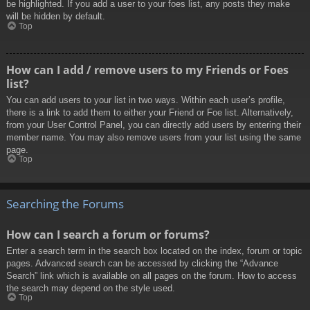
be highlighted. If you add a user to your foes list, any posts they make
will be hidden by default.
Top
How can I add / remove users to my Friends or Foes
list?
You can add users to your list in two ways. Within each user’s profile,
there is a link to add them to either your Friend or Foe list. Alternatively,
from your User Control Panel, you can directly add users by entering their
member name. You may also remove users from your list using the same
page.
Top
Searching the Forums
How can I search a forum or forums?
Enter a search term in the search box located on the index, forum or topic
pages. Advanced search can be accessed by clicking the “Advance
Search” link which is available on all pages on the forum. How to access
the search may depend on the style used.
Top