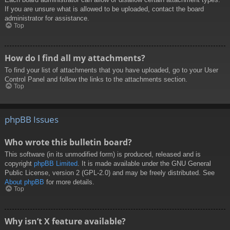
If you are unsure what is allowed to be uploaded, contact the board
administrator for assistance.
Top
How do I find all my attachments?
To find your list of attachments that you have uploaded, go to your User
Control Panel and follow the links to the attachments section.
Top
phpBB Issues
Who wrote this bulletin board?
This software (in its unmodified form) is produced, released and is
copyright
phpBB Limited
. It is made available under the GNU General
Public License, version 2 (GPL-2.0) and may be freely distributed. See
About phpBB
for more details.
Top
Why isn’t X feature available?