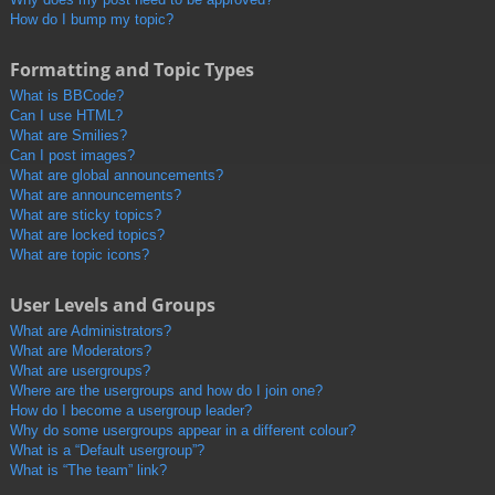
How do I bump my topic?
Formatting and Topic Types
What is BBCode?
Can I use HTML?
What are Smilies?
Can I post images?
What are global announcements?
What are announcements?
What are sticky topics?
What are locked topics?
What are topic icons?
User Levels and Groups
What are Administrators?
What are Moderators?
What are usergroups?
Where are the usergroups and how do I join one?
How do I become a usergroup leader?
Why do some usergroups appear in a different colour?
What is a “Default usergroup”?
What is “The team” link?