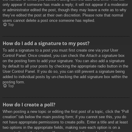
only appear if someone has made a reply; it will not appear if a moderator
or administrator edited the post, though they may leave a note as to why
they’ve edited the post at their own discretion. Please note that normal
users cannot delete a post once someone has replied.
Top
How do I add a signature to my post?
To add a signature to a post you must first create one via your User
Control Panel. Once created, you can check the
Attach a signature
box
on the posting form to add your signature. You can also add a signature
by default to all your posts by checking the appropriate radio button in the
User Control Panel. If you do so, you can still prevent a signature being
added to individual posts by un-checking the add signature box within the
posting form.
Top
How do I create a poll?
When posting a new topic or editing the first post of a topic, click the “Poll
creation” tab below the main posting form; if you cannot see this, you do
not have appropriate permissions to create polls. Enter a title and at least
two options in the appropriate fields, making sure each option is on a