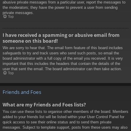
abusive private messages from a particular user, report the messages to
the moderators; they have the power to prevent a user from sending
private messages.
Top
I have received a spamming or abusive email from
someone on this board!
We are sorry to hear that. The email form feature of this board includes
safeguards to try and track users who send such posts, so email the
board administrator with a full copy of the email you received. It is very
important that this includes the headers that contain the details of the
user that sent the email. The board administrator can then take action.
Top
Friends and Foes
What are my Friends and Foes lists?
You can use these lists to organise other members of the board. Members
added to your friends list will be listed within your User Control Panel for
quick access to see their online status and to send them private
messages. Subject to template support, posts from these users may also