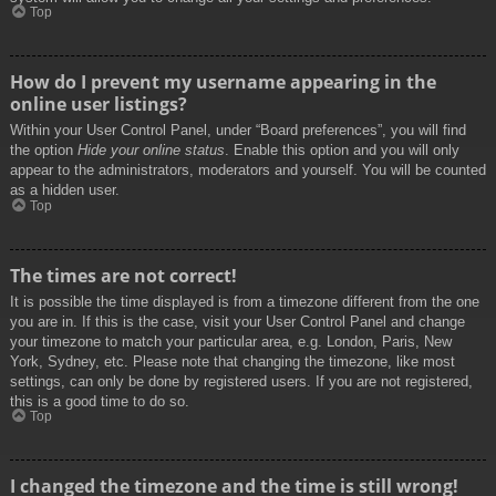
Top
How do I prevent my username appearing in the
online user listings?
Within your User Control Panel, under “Board preferences”, you will find
the option
Hide your online status
. Enable this option and you will only
appear to the administrators, moderators and yourself. You will be counted
as a hidden user.
Top
The times are not correct!
It is possible the time displayed is from a timezone different from the one
you are in. If this is the case, visit your User Control Panel and change
your timezone to match your particular area, e.g. London, Paris, New
York, Sydney, etc. Please note that changing the timezone, like most
settings, can only be done by registered users. If you are not registered,
this is a good time to do so.
Top
I changed the timezone and the time is still wrong!