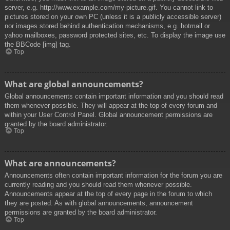
server, e.g. http://www.example.com/my-picture.gif. You cannot link to
pictures stored on your own PC (unless it is a publicly accessible server)
nor images stored behind authentication mechanisms, e.g. hotmail or
yahoo mailboxes, password protected sites, etc. To display the image use
the BBCode [img] tag.
Top
What are global announcements?
Global announcements contain important information and you should read
them whenever possible. They will appear at the top of every forum and
within your User Control Panel. Global announcement permissions are
granted by the board administrator.
Top
What are announcements?
Announcements often contain important information for the forum you are
currently reading and you should read them whenever possible.
Announcements appear at the top of every page in the forum to which
they are posted. As with global announcements, announcement
permissions are granted by the board administrator.
Top