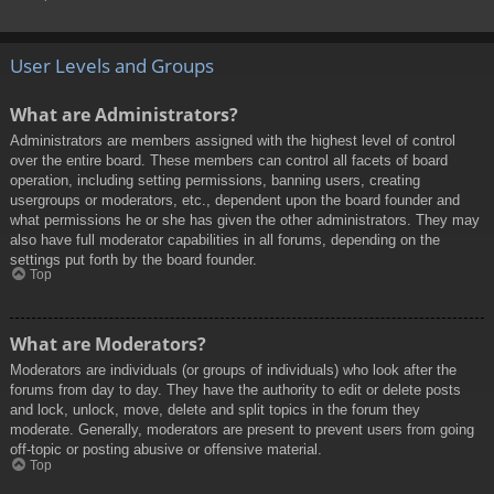
User Levels and Groups
What are Administrators?
Administrators are members assigned with the highest level of control
over the entire board. These members can control all facets of board
operation, including setting permissions, banning users, creating
usergroups or moderators, etc., dependent upon the board founder and
what permissions he or she has given the other administrators. They may
also have full moderator capabilities in all forums, depending on the
settings put forth by the board founder.
Top
What are Moderators?
Moderators are individuals (or groups of individuals) who look after the
forums from day to day. They have the authority to edit or delete posts
and lock, unlock, move, delete and split topics in the forum they
moderate. Generally, moderators are present to prevent users from going
off-topic or posting abusive or offensive material.
Top