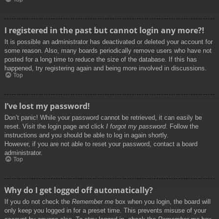
I registered in the past but cannot login any more?!
It is possible an administrator has deactivated or deleted your account for
some reason. Also, many boards periodically remove users who have not
posted for a long time to reduce the size of the database. If this has
happened, try registering again and being more involved in discussions.
Top
I’ve lost my password!
Don’t panic! While your password cannot be retrieved, it can easily be
reset. Visit the login page and click
I forgot my password
. Follow the
instructions and you should be able to log in again shortly.
However, if you are not able to reset your password, contact a board
administrator.
Top
Why do I get logged off automatically?
If you do not check the
Remember me
box when you login, the board will
only keep you logged in for a preset time. This prevents misuse of your