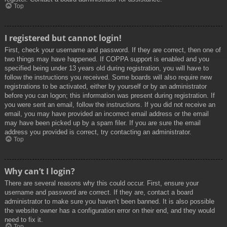
Top
I registered but cannot login!
First, check your username and password. If they are correct, then one of
two things may have happened. If COPPA support is enabled and you
specified being under 13 years old during registration, you will have to
follow the instructions you received. Some boards will also require new
registrations to be activated, either by yourself or by an administrator
before you can logon; this information was present during registration. If
you were sent an email, follow the instructions. If you did not receive an
email, you may have provided an incorrect email address or the email
may have been picked up by a spam filer. If you are sure the email
address you provided is correct, try contacting an administrator.
Top
Why can’t I login?
There are several reasons why this could occur. First, ensure your
username and password are correct. If they are, contact a board
administrator to make sure you haven’t been banned. It is also possible
the website owner has a configuration error on their end, and they would
need to fix it.
Top