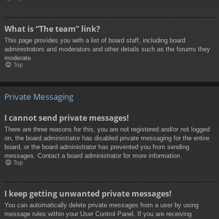
What is “The team” link?
This page provides you with a list of board staff, including board
administrators and moderators and other details such as the forums they
moderate.
Top
Private Messaging
I cannot send private messages!
There are three reasons for this; you are not registered and/or not logged
on, the board administrator has disabled private messaging for the entire
board, or the board administrator has prevented you from sending
messages. Contact a board administrator for more information.
Top
I keep getting unwanted private messages!
You can automatically delete private messages from a user by using
message rules within your User Control Panel. If you are receiving