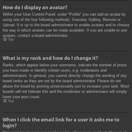
How do I display an avatar?
Within your User Control Panel, under “Profile” you can add an avatar by
using one of the four following methods: Gravatar, Gallery, Remote or
Upload. It is up to the board administrator to enable avatars and to choose
the way in which avatars can be made available. If you are unable to use
avatars, contact a board administrator.
Top
What is my rank and how do I change it?
Ranks, which appear below your username, indicate the number of posts
you have made or identify certain users, e.g. moderators and
administrators. In general, you cannot directly change the wording of any
board ranks as they are set by the board administrator. Please do not
abuse the board by posting unnecessarily just to increase your rank. Most
boards will not tolerate this and the moderator or administrator will simply
lower your post count.
Top
When I click the email link for a user it asks me to
login?