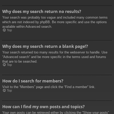
Why does my search return no results?
Your search was probably too vague and included many common terms
which are not indexed by phpBB. Be more specific and use the options
available within Advanced search.
Top
Why does my search return a blank page!?
Your search returned too many results for the webserver to handle. Use
“Advanced search” and be more specific in the terms used and forums
that are to be searched.
Top
How do I search for members?
Visit to the “Members” page and click the “Find a member” link.
Top
How can I find my own posts and topics?
Your own posts can be retrieved either by clicking the “Show your posts”