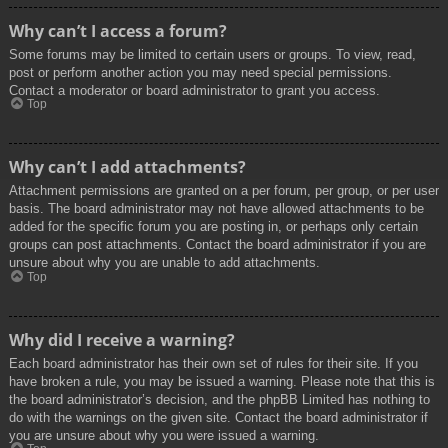
Why can’t I access a forum?
Some forums may be limited to certain users or groups. To view, read,
post or perform another action you may need special permissions.
Contact a moderator or board administrator to grant you access.
Top
Why can’t I add attachments?
Attachment permissions are granted on a per forum, per group, or per user
basis. The board administrator may not have allowed attachments to be
added for the specific forum you are posting in, or perhaps only certain
groups can post attachments. Contact the board administrator if you are
unsure about why you are unable to add attachments.
Top
Why did I receive a warning?
Each board administrator has their own set of rules for their site. If you
have broken a rule, you may be issued a warning. Please note that this is
the board administrator’s decision, and the phpBB Limited has nothing to
do with the warnings on the given site. Contact the board administrator if
you are unsure about why you were issued a warning.