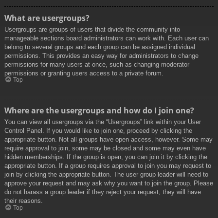
What are usergroups?
Usergroups are groups of users that divide the community into
manageable sections board administrators can work with. Each user can
belong to several groups and each group can be assigned individual
permissions. This provides an easy way for administrators to change
permissions for many users at once, such as changing moderator
permissions or granting users access to a private forum.
Top
Where are the usergroups and how do I join one?
You can view all usergroups via the “Usergroups” link within your User
Control Panel. If you would like to join one, proceed by clicking the
appropriate button. Not all groups have open access, however. Some may
require approval to join, some may be closed and some may even have
hidden memberships. If the group is open, you can join it by clicking the
appropriate button. If a group requires approval to join you may request to
join by clicking the appropriate button. The user group leader will need to
approve your request and may ask why you want to join the group. Please
do not harass a group leader if they reject your request; they will have
their reasons.
Top