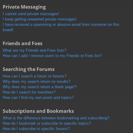
Private Messaging
I cannot send private messages!
I keep getting unwanted private messages!
I have received a spamming or abusive email from someone on this
board!
Friends and Foes
What are my Friends and Foes lists?
How can I add / remove users to my Friends or Foes list?
Searching the Forums
How can I search a forum or forums?
Why does my search return no results?
Why does my search return a blank page!?
How do I search for members?
How can I find my own posts and topics?
Subscriptions and Bookmarks
What is the difference between bookmarking and subscribing?
How do I bookmark or subscribe to specific topics?
How do I subscribe to specific forums?