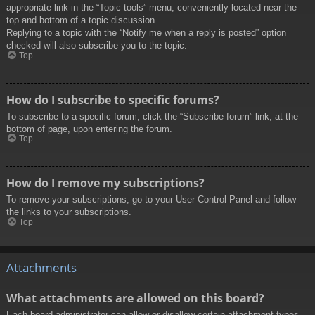
appropriate link in the “Topic tools” menu, conveniently located near the
top and bottom of a topic discussion.
Replying to a topic with the “Notify me when a reply is posted” option
checked will also subscribe you to the topic.
Top
How do I subscribe to specific forums?
To subscribe to a specific forum, click the “Subscribe forum” link, at the
bottom of page, upon entering the forum.
Top
How do I remove my subscriptions?
To remove your subscriptions, go to your User Control Panel and follow
the links to your subscriptions.
Top
Attachments
What attachments are allowed on this board?
Each board administrator can allow or disallow certain attachment types.