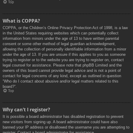
Top
What is COPPA?
COPPA, or the Children’s Online Privacy Protection Act of 1998, is a law
in the United States requiring websites which can potentially collect
information from minors under the age of 13 to have written parental
consent or some other method of legal guardian acknowledgment,
allowing the collection of personally identifiable information from a minor
under the age of 13. If you are unsure if this applies to you as someone
trying to register or to the website you are trying to register on, contact
legal counsel for assistance. Please note that phpBB Limited and the
owners of this board cannot provide legal advice and is not a point of
contact for legal concerns of any kind, except as outlined in question
“Who do I contact about abusive and/or legal matters related to this
board?”.
Top
Why can’t I register?
It is possible a board administrator has disabled registration to prevent
new visitors from signing up. A board administrator could have also
banned your IP address or disallowed the username you are attempting to
register. Contact a board administrator for assistance.