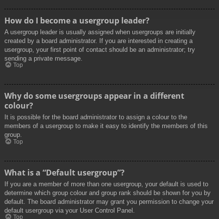
How do I become a usergroup leader?
A usergroup leader is usually assigned when usergroups are initially
created by a board administrator. If you are interested in creating a
usergroup, your first point of contact should be an administrator; try
sending a private message.
Top
Why do some usergroups appear in a different
colour?
It is possible for the board administrator to assign a colour to the
members of a usergroup to make it easy to identify the members of this
group.
Top
What is a “Default usergroup”?
If you are a member of more than one usergroup, your default is used to
determine which group colour and group rank should be shown for you by
default. The board administrator may grant you permission to change your
default usergroup via your User Control Panel.
Top