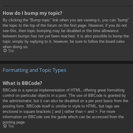
How do I bump my topic?
By clicking the “Bump topic” link when you are viewing it, you can “bump”
the topic to the top of the forum on the first page. However, if you do not
see this, then topic bumping may be disabled or the time allowance
between bumps has not yet been reached. It is also possible to bump the
topic simply by replying to it, however, be sure to follow the board rules
when doing so.
Top
Formatting and Topic Types
What is BBCode?
BBCode is a special implementation of HTML, offering great formatting
control on particular objects in a post. The use of BBCode is granted by
the administrator, but it can also be disabled on a per post basis from the
posting form. BBCode itself is similar in style to HTML, but tags are
enclosed in square brackets [ and ] rather than < and >. For more
information on BBCode see the guide which can be accessed from the
posting page.
Top