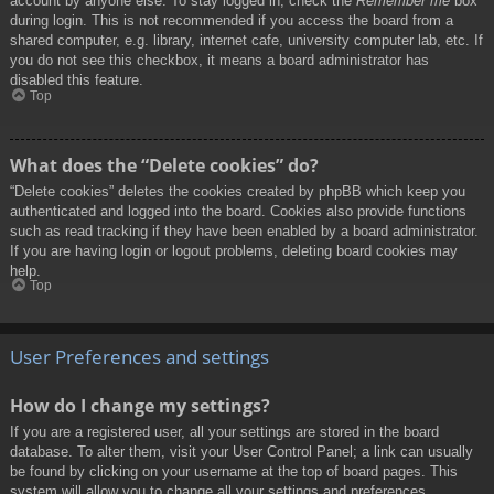
account by anyone else. To stay logged in, check the
Remember me
box
during login. This is not recommended if you access the board from a
shared computer, e.g. library, internet cafe, university computer lab, etc. If
you do not see this checkbox, it means a board administrator has
disabled this feature.
Top
What does the “Delete cookies” do?
“Delete cookies” deletes the cookies created by phpBB which keep you
authenticated and logged into the board. Cookies also provide functions
such as read tracking if they have been enabled by a board administrator.
If you are having login or logout problems, deleting board cookies may
help.
Top
User Preferences and settings
How do I change my settings?
If you are a registered user, all your settings are stored in the board
database. To alter them, visit your User Control Panel; a link can usually
be found by clicking on your username at the top of board pages. This
system will allow you to change all your settings and preferences.