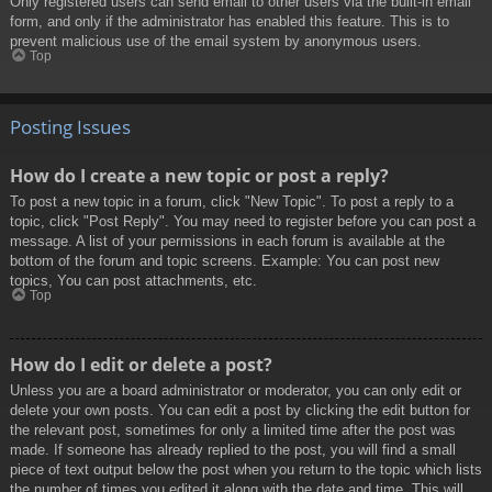
Only registered users can send email to other users via the built-in email
form, and only if the administrator has enabled this feature. This is to
prevent malicious use of the email system by anonymous users.
Top
Posting Issues
How do I create a new topic or post a reply?
To post a new topic in a forum, click "New Topic". To post a reply to a
topic, click "Post Reply". You may need to register before you can post a
message. A list of your permissions in each forum is available at the
bottom of the forum and topic screens. Example: You can post new
topics, You can post attachments, etc.
Top
How do I edit or delete a post?
Unless you are a board administrator or moderator, you can only edit or
delete your own posts. You can edit a post by clicking the edit button for
the relevant post, sometimes for only a limited time after the post was
made. If someone has already replied to the post, you will find a small
piece of text output below the post when you return to the topic which lists
the number of times you edited it along with the date and time. This will