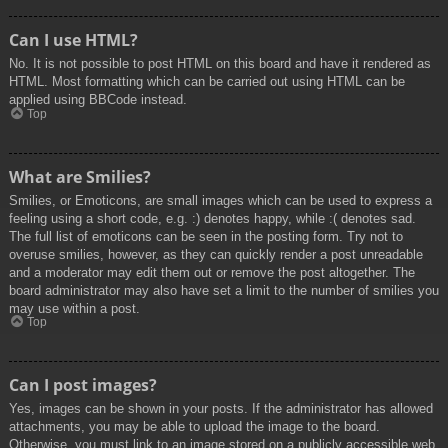
Can I use HTML?
No. It is not possible to post HTML on this board and have it rendered as
HTML. Most formatting which can be carried out using HTML can be
applied using BBCode instead.
Top
What are Smilies?
Smilies, or Emoticons, are small images which can be used to express a
feeling using a short code, e.g. :) denotes happy, while :( denotes sad.
The full list of emoticons can be seen in the posting form. Try not to
overuse smilies, however, as they can quickly render a post unreadable
and a moderator may edit them out or remove the post altogether. The
board administrator may also have set a limit to the number of smilies you
may use within a post.
Top
Can I post images?
Yes, images can be shown in your posts. If the administrator has allowed
attachments, you may be able to upload the image to the board.
Otherwise, you must link to an image stored on a publicly accessible web