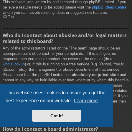
This software was written by and licensed through phpBB Limited. If you
believe a feature needs to be added please visit the
phpBB Ideas Centre
,
where you can upvote existing ideas or suggest new features.
Top
Who do I contact about abusive and/or legal matters
related to this board?
Any of the administrators listed on the “The team” page should be an
appropriate point of contact for your complaints. If this still gets no
response then you should contact the owner of the domain (do a
whois lookup
) or, if this is running on a free service (e.g. Yahoo!, free.fr,
f2s.com, etc.), the management or abuse department of that service.
Please note that the phpBB Limited has
absolutely no jurisdiction
and
cannot in any way be held liable over how, where or by whom this board is
used. Do not contact the phpBB Limited in relation to any legal (cease
and desist, liable, defamatory comment, etc.) matter
not directly related
This website uses cookies to ensure you get the
to the phpBB.com website or the discrete software of phpBB itself. If you
best experience on our website.
Learn more
do email phpBB Limited
about any third party
use of this software then
you should expect a terse response or no response at all.
Top
Got it!
How do I contact a board administrator?