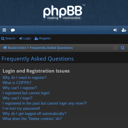
ui
Search
or
Login
Register
og
eg
ck
u
in
ist
Board index
Frequently Asked Questions
S
e
lin
m
er
Frequently Asked Questions
a
ks
s
r
Login and Registration Issues
c
Why do I need to register?
h
What is COPPA?
Why can’t I register?
I registered but cannot login!
Why can’t I login?
I registered in the past but cannot login any more?!
I’ve lost my password!
Why do I get logged off automatically?
What does the “Delete cookies” do?