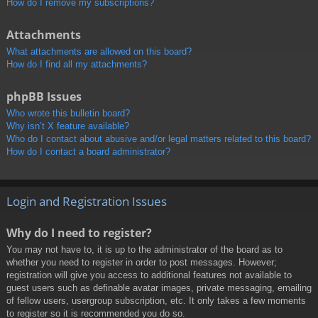
How do I remove my subscriptions?
Attachments
What attachments are allowed on this board?
How do I find all my attachments?
phpBB Issues
Who wrote this bulletin board?
Why isn’t X feature available?
Who do I contact about abusive and/or legal matters related to this board?
How do I contact a board administrator?
Login and Registration Issues
Why do I need to register?
You may not have to, it is up to the administrator of the board as to
whether you need to register in order to post messages. However;
registration will give you access to additional features not available to
guest users such as definable avatar images, private messaging, emailing
of fellow users, usergroup subscription, etc. It only takes a few moments
to register so it is recommended you do so.