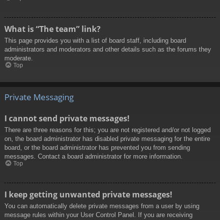
What is “The team” link?
This page provides you with a list of board staff, including board
administrators and moderators and other details such as the forums they
moderate.
Top
Private Messaging
I cannot send private messages!
There are three reasons for this; you are not registered and/or not logged
on, the board administrator has disabled private messaging for the entire
board, or the board administrator has prevented you from sending
messages. Contact a board administrator for more information.
Top
I keep getting unwanted private messages!
You can automatically delete private messages from a user by using
message rules within your User Control Panel. If you are receiving