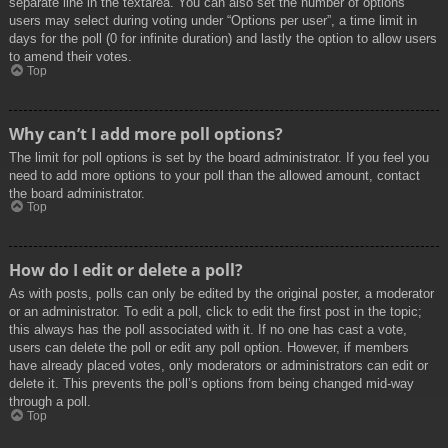
separate line in the textarea. You can also set the number of options
users may select during voting under “Options per user”, a time limit in
days for the poll (0 for infinite duration) and lastly the option to allow users
to amend their votes.
Top
Why can’t I add more poll options?
The limit for poll options is set by the board administrator. If you feel you
need to add more options to your poll than the allowed amount, contact
the board administrator.
Top
How do I edit or delete a poll?
As with posts, polls can only be edited by the original poster, a moderator
or an administrator. To edit a poll, click to edit the first post in the topic;
this always has the poll associated with it. If no one has cast a vote,
users can delete the poll or edit any poll option. However, if members
have already placed votes, only moderators or administrators can edit or
delete it. This prevents the poll’s options from being changed mid-way
through a poll.
Top