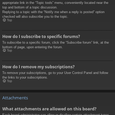
appropriate link in the “Topic tools” menu, conveniently located near the
top and bottom of a topic discussion.
Replying to a topic with the “Notify me when a reply is posted” option
checked will also subscribe you to the topic.
Top
How do I subscribe to specific forums?
To subscribe to a specific forum, click the “Subscribe forum” link, at the
bottom of page, upon entering the forum.
Top
How do I remove my subscriptions?
To remove your subscriptions, go to your User Control Panel and follow
the links to your subscriptions.
Top
Attachments
What attachments are allowed on this board?
Each board administrator can allow or disallow certain attachment types.