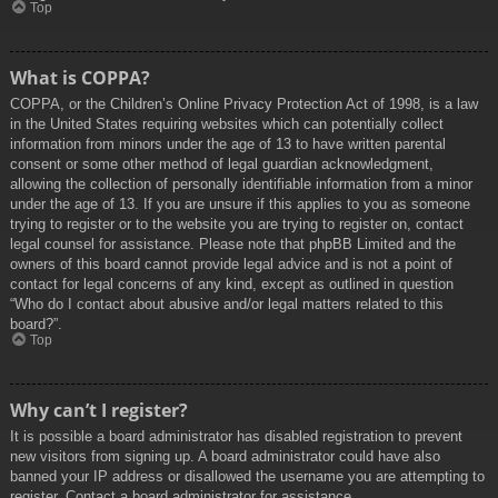
Top
What is COPPA?
COPPA, or the Children’s Online Privacy Protection Act of 1998, is a law
in the United States requiring websites which can potentially collect
information from minors under the age of 13 to have written parental
consent or some other method of legal guardian acknowledgment,
allowing the collection of personally identifiable information from a minor
under the age of 13. If you are unsure if this applies to you as someone
trying to register or to the website you are trying to register on, contact
legal counsel for assistance. Please note that phpBB Limited and the
owners of this board cannot provide legal advice and is not a point of
contact for legal concerns of any kind, except as outlined in question
“Who do I contact about abusive and/or legal matters related to this
board?”.
Top
Why can’t I register?
It is possible a board administrator has disabled registration to prevent
new visitors from signing up. A board administrator could have also
banned your IP address or disallowed the username you are attempting to
register. Contact a board administrator for assistance.