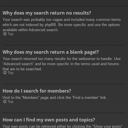
Why does my search return no results?
Your search was probably too vague and included many common terms
which are not indexed by phpBB. Be more specific and use the options
available within Advanced search.
Top
Why does my search return a blank page!?
Your search returned too many results for the webserver to handle. Use
“Advanced search” and be more specific in the terms used and forums
that are to be searched.
Top
How do I search for members?
Visit to the “Members” page and click the “Find a member” link.
Top
How can I find my own posts and topics?
Your own posts can be retrieved either by clicking the “Show your posts”