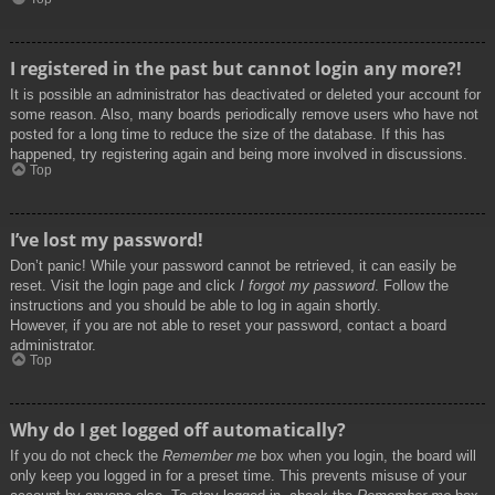
I registered in the past but cannot login any more?!
It is possible an administrator has deactivated or deleted your account for
some reason. Also, many boards periodically remove users who have not
posted for a long time to reduce the size of the database. If this has
happened, try registering again and being more involved in discussions.
Top
I’ve lost my password!
Don’t panic! While your password cannot be retrieved, it can easily be
reset. Visit the login page and click
I forgot my password
. Follow the
instructions and you should be able to log in again shortly.
However, if you are not able to reset your password, contact a board
administrator.
Top
Why do I get logged off automatically?
If you do not check the
Remember me
box when you login, the board will
only keep you logged in for a preset time. This prevents misuse of your