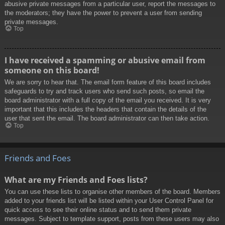
abusive private messages from a particular user, report the messages to
the moderators; they have the power to prevent a user from sending
private messages.
Top
I have received a spamming or abusive email from
someone on this board!
We are sorry to hear that. The email form feature of this board includes
safeguards to try and track users who send such posts, so email the
board administrator with a full copy of the email you received. It is very
important that this includes the headers that contain the details of the
user that sent the email. The board administrator can then take action.
Top
Friends and Foes
What are my Friends and Foes lists?
You can use these lists to organise other members of the board. Members
added to your friends list will be listed within your User Control Panel for
quick access to see their online status and to send them private
messages. Subject to template support, posts from these users may also