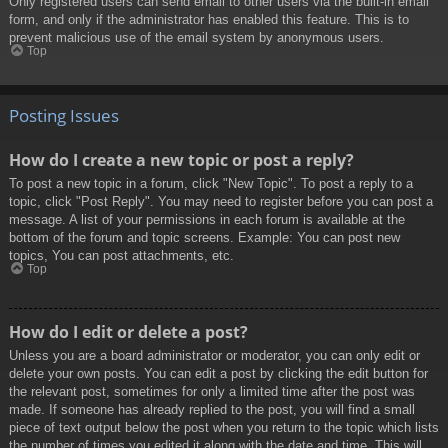
Only registered users can send email to other users via the built-in email
form, and only if the administrator has enabled this feature. This is to
prevent malicious use of the email system by anonymous users.
Top
Posting Issues
How do I create a new topic or post a reply?
To post a new topic in a forum, click "New Topic". To post a reply to a
topic, click "Post Reply". You may need to register before you can post a
message. A list of your permissions in each forum is available at the
bottom of the forum and topic screens. Example: You can post new
topics, You can post attachments, etc.
Top
How do I edit or delete a post?
Unless you are a board administrator or moderator, you can only edit or
delete your own posts. You can edit a post by clicking the edit button for
the relevant post, sometimes for only a limited time after the post was
made. If someone has already replied to the post, you will find a small
piece of text output below the post when you return to the topic which lists
the number of times you edited it along with the date and time. This will