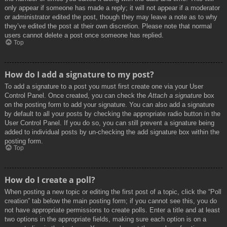
only appear if someone has made a reply; it will not appear if a moderator
or administrator edited the post, though they may leave a note as to why
they’ve edited the post at their own discretion. Please note that normal
users cannot delete a post once someone has replied.
Top
How do I add a signature to my post?
To add a signature to a post you must first create one via your User
Control Panel. Once created, you can check the
Attach a signature
box
on the posting form to add your signature. You can also add a signature
by default to all your posts by checking the appropriate radio button in the
User Control Panel. If you do so, you can still prevent a signature being
added to individual posts by un-checking the add signature box within the
posting form.
Top
How do I create a poll?
When posting a new topic or editing the first post of a topic, click the “Poll
creation” tab below the main posting form; if you cannot see this, you do
not have appropriate permissions to create polls. Enter a title and at least
two options in the appropriate fields, making sure each option is on a