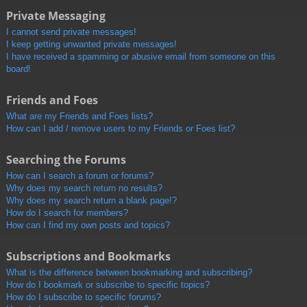
Private Messaging
I cannot send private messages!
I keep getting unwanted private messages!
I have received a spamming or abusive email from someone on this
board!
Friends and Foes
What are my Friends and Foes lists?
How can I add / remove users to my Friends or Foes list?
Searching the Forums
How can I search a forum or forums?
Why does my search return no results?
Why does my search return a blank page!?
How do I search for members?
How can I find my own posts and topics?
Subscriptions and Bookmarks
What is the difference between bookmarking and subscribing?
How do I bookmark or subscribe to specific topics?
How do I subscribe to specific forums?