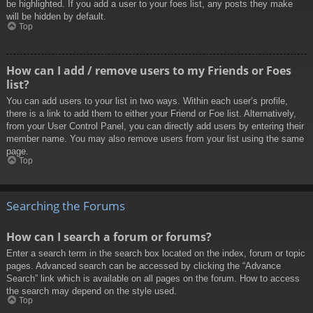
be highlighted. If you add a user to your foes list, any posts they make
will be hidden by default.
Top
How can I add / remove users to my Friends or Foes
list?
You can add users to your list in two ways. Within each user’s profile,
there is a link to add them to either your Friend or Foe list. Alternatively,
from your User Control Panel, you can directly add users by entering their
member name. You may also remove users from your list using the same
page.
Top
Searching the Forums
How can I search a forum or forums?
Enter a search term in the search box located on the index, forum or topic
pages. Advanced search can be accessed by clicking the “Advance
Search” link which is available on all pages on the forum. How to access
the search may depend on the style used.
Top