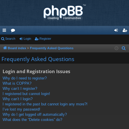
ui
Search
or
Login
Register
og
eg
ck
u
in
ist
Board index
Frequently Asked Questions
S
e
lin
m
er
Frequently Asked Questions
a
ks
s
r
Login and Registration Issues
c
Why do I need to register?
h
What is COPPA?
Why can’t I register?
I registered but cannot login!
Why can’t I login?
I registered in the past but cannot login any more?!
I’ve lost my password!
Why do I get logged off automatically?
What does the “Delete cookies” do?