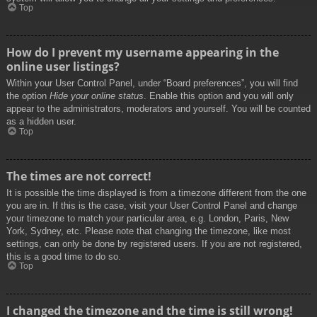
Top
How do I prevent my username appearing in the
online user listings?
Within your User Control Panel, under “Board preferences”, you will find
the option
Hide your online status
. Enable this option and you will only
appear to the administrators, moderators and yourself. You will be counted
as a hidden user.
Top
The times are not correct!
It is possible the time displayed is from a timezone different from the one
you are in. If this is the case, visit your User Control Panel and change
your timezone to match your particular area, e.g. London, Paris, New
York, Sydney, etc. Please note that changing the timezone, like most
settings, can only be done by registered users. If you are not registered,
this is a good time to do so.
Top
I changed the timezone and the time is still wrong!