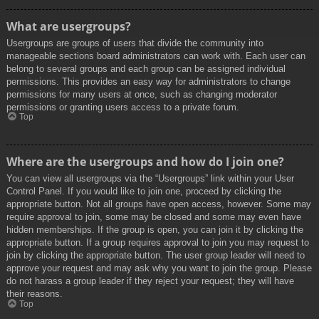
What are usergroups?
Usergroups are groups of users that divide the community into
manageable sections board administrators can work with. Each user can
belong to several groups and each group can be assigned individual
permissions. This provides an easy way for administrators to change
permissions for many users at once, such as changing moderator
permissions or granting users access to a private forum.
Top
Where are the usergroups and how do I join one?
You can view all usergroups via the “Usergroups” link within your User
Control Panel. If you would like to join one, proceed by clicking the
appropriate button. Not all groups have open access, however. Some may
require approval to join, some may be closed and some may even have
hidden memberships. If the group is open, you can join it by clicking the
appropriate button. If a group requires approval to join you may request to
join by clicking the appropriate button. The user group leader will need to
approve your request and may ask why you want to join the group. Please
do not harass a group leader if they reject your request; they will have
their reasons.
Top