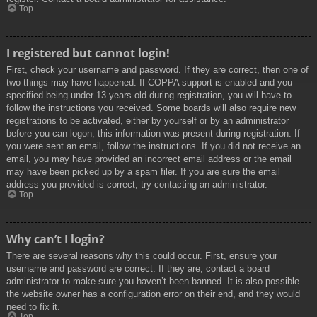
Top
I registered but cannot login!
First, check your username and password. If they are correct, then one of
two things may have happened. If COPPA support is enabled and you
specified being under 13 years old during registration, you will have to
follow the instructions you received. Some boards will also require new
registrations to be activated, either by yourself or by an administrator
before you can logon; this information was present during registration. If
you were sent an email, follow the instructions. If you did not receive an
email, you may have provided an incorrect email address or the email
may have been picked up by a spam filer. If you are sure the email
address you provided is correct, try contacting an administrator.
Top
Why can’t I login?
There are several reasons why this could occur. First, ensure your
username and password are correct. If they are, contact a board
administrator to make sure you haven’t been banned. It is also possible
the website owner has a configuration error on their end, and they would
need to fix it.
Top