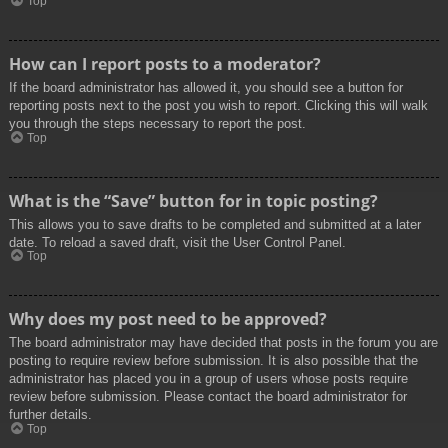
Top
How can I report posts to a moderator?
If the board administrator has allowed it, you should see a button for
reporting posts next to the post you wish to report. Clicking this will walk
you through the steps necessary to report the post.
Top
What is the “Save” button for in topic posting?
This allows you to save drafts to be completed and submitted at a later
date. To reload a saved draft, visit the User Control Panel.
Top
Why does my post need to be approved?
The board administrator may have decided that posts in the forum you are
posting to require review before submission. It is also possible that the
administrator has placed you in a group of users whose posts require
review before submission. Please contact the board administrator for
further details.
Top