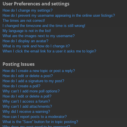
User Preferences and settings
How do I change my settings?
How do I prevent my username appearing in the online user listings?
The times are not correct!
I changed the timezone and the time is still wrong!
My language is not in the list!
What are the images next to my username?
How do I display an avatar?
What is my rank and how do I change it?
When I click the email link for a user it asks me to login?
Posting Issues
How do I create a new topic or post a reply?
How do I edit or delete a post?
How do I add a signature to my post?
How do I create a poll?
Why can’t I add more poll options?
How do I edit or delete a poll?
Why can’t I access a forum?
Why can’t I add attachments?
Why did I receive a warning?
How can I report posts to a moderator?
What is the “Save” button for in topic posting?
Why does my post need to be approved?