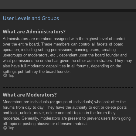
User Levels and Groups
What are Administrators?
Administrators are members assigned with the highest level of control
over the entire board. These members can control all facets of board
operation, including setting permissions, banning users, creating
usergroups or moderators, etc., dependent upon the board founder and
what permissions he or she has given the other administrators. They may
also have full moderator capabilities in all forums, depending on the
settings put forth by the board founder.
Top
What are Moderators?
Moderators are individuals (or groups of individuals) who look after the
forums from day to day. They have the authority to edit or delete posts
and lock, unlock, move, delete and split topics in the forum they
moderate. Generally, moderators are present to prevent users from going
off-topic or posting abusive or offensive material.
Top