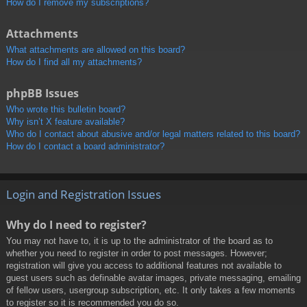
How do I remove my subscriptions?
Attachments
What attachments are allowed on this board?
How do I find all my attachments?
phpBB Issues
Who wrote this bulletin board?
Why isn’t X feature available?
Who do I contact about abusive and/or legal matters related to this board?
How do I contact a board administrator?
Login and Registration Issues
Why do I need to register?
You may not have to, it is up to the administrator of the board as to
whether you need to register in order to post messages. However;
registration will give you access to additional features not available to
guest users such as definable avatar images, private messaging, emailing
of fellow users, usergroup subscription, etc. It only takes a few moments
to register so it is recommended you do so.