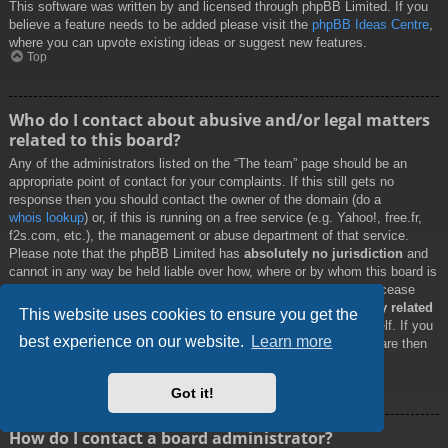
This software was written by and licensed through phpBB Limited. If you
believe a feature needs to be added please visit the
phpBB Ideas Centre
,
where you can upvote existing ideas or suggest new features.
Top
Who do I contact about abusive and/or legal matters
related to this board?
Any of the administrators listed on the “The team” page should be an
appropriate point of contact for your complaints. If this still gets no
response then you should contact the owner of the domain (do a
whois lookup
) or, if this is running on a free service (e.g. Yahoo!, free.fr,
f2s.com, etc.), the management or abuse department of that service.
Please note that the phpBB Limited has
absolutely no jurisdiction
and
cannot in any way be held liable over how, where or by whom this board is
used. Do not contact the phpBB Limited in relation to any legal (cease
and desist, liable, defamatory comment, etc.) matter
not directly related
This website uses cookies to ensure you get the
to the phpBB.com website or the discrete software of phpBB itself. If you
best experience on our website.
Learn more
do email phpBB Limited
about any third party
use of this software then
you should expect a terse response or no response at all.
Top
Got it!
How do I contact a board administrator?