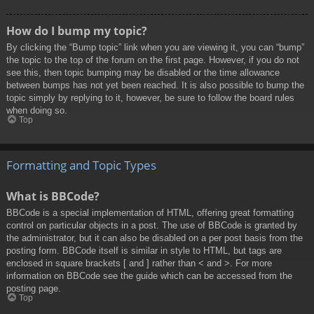
How do I bump my topic?
By clicking the “Bump topic” link when you are viewing it, you can “bump”
the topic to the top of the forum on the first page. However, if you do not
see this, then topic bumping may be disabled or the time allowance
between bumps has not yet been reached. It is also possible to bump the
topic simply by replying to it, however, be sure to follow the board rules
when doing so.
Top
Formatting and Topic Types
What is BBCode?
BBCode is a special implementation of HTML, offering great formatting
control on particular objects in a post. The use of BBCode is granted by
the administrator, but it can also be disabled on a per post basis from the
posting form. BBCode itself is similar in style to HTML, but tags are
enclosed in square brackets [ and ] rather than < and >. For more
information on BBCode see the guide which can be accessed from the
posting page.
Top