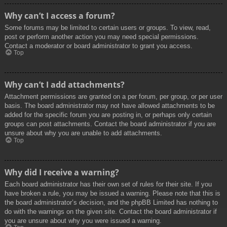
Why can’t I access a forum?
Some forums may be limited to certain users or groups. To view, read,
post or perform another action you may need special permissions.
Contact a moderator or board administrator to grant you access.
Top
Why can’t I add attachments?
Attachment permissions are granted on a per forum, per group, or per user
basis. The board administrator may not have allowed attachments to be
added for the specific forum you are posting in, or perhaps only certain
groups can post attachments. Contact the board administrator if you are
unsure about why you are unable to add attachments.
Top
Why did I receive a warning?
Each board administrator has their own set of rules for their site. If you
have broken a rule, you may be issued a warning. Please note that this is
the board administrator’s decision, and the phpBB Limited has nothing to
do with the warnings on the given site. Contact the board administrator if
you are unsure about why you were issued a warning.