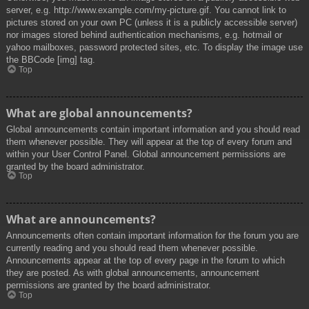
server, e.g. http://www.example.com/my-picture.gif. You cannot link to
pictures stored on your own PC (unless it is a publicly accessible server)
nor images stored behind authentication mechanisms, e.g. hotmail or
yahoo mailboxes, password protected sites, etc. To display the image use
the BBCode [img] tag.
Top
What are global announcements?
Global announcements contain important information and you should read
them whenever possible. They will appear at the top of every forum and
within your User Control Panel. Global announcement permissions are
granted by the board administrator.
Top
What are announcements?
Announcements often contain important information for the forum you are
currently reading and you should read them whenever possible.
Announcements appear at the top of every page in the forum to which
they are posted. As with global announcements, announcement
permissions are granted by the board administrator.
Top