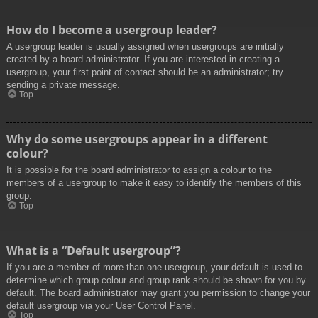
How do I become a usergroup leader?
A usergroup leader is usually assigned when usergroups are initially
created by a board administrator. If you are interested in creating a
usergroup, your first point of contact should be an administrator; try
sending a private message.
Top
Why do some usergroups appear in a different
colour?
It is possible for the board administrator to assign a colour to the
members of a usergroup to make it easy to identify the members of this
group.
Top
What is a “Default usergroup”?
If you are a member of more than one usergroup, your default is used to
determine which group colour and group rank should be shown for you by
default. The board administrator may grant you permission to change your
default usergroup via your User Control Panel.
Top