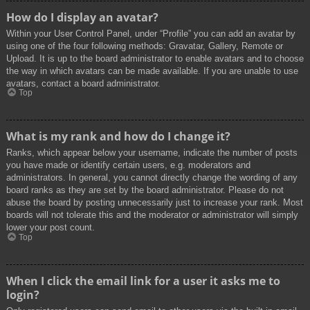
How do I display an avatar?
Within your User Control Panel, under “Profile” you can add an avatar by
using one of the four following methods: Gravatar, Gallery, Remote or
Upload. It is up to the board administrator to enable avatars and to choose
the way in which avatars can be made available. If you are unable to use
avatars, contact a board administrator.
Top
What is my rank and how do I change it?
Ranks, which appear below your username, indicate the number of posts
you have made or identify certain users, e.g. moderators and
administrators. In general, you cannot directly change the wording of any
board ranks as they are set by the board administrator. Please do not
abuse the board by posting unnecessarily just to increase your rank. Most
boards will not tolerate this and the moderator or administrator will simply
lower your post count.
Top
When I click the email link for a user it asks me to
login?