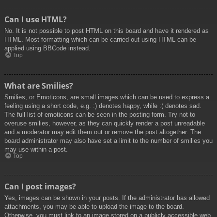
Can I use HTML?
No. It is not possible to post HTML on this board and have it rendered as
HTML. Most formatting which can be carried out using HTML can be
applied using BBCode instead.
Top
What are Smilies?
Smilies, or Emoticons, are small images which can be used to express a
feeling using a short code, e.g. :) denotes happy, while :( denotes sad.
The full list of emoticons can be seen in the posting form. Try not to
overuse smilies, however, as they can quickly render a post unreadable
and a moderator may edit them out or remove the post altogether. The
board administrator may also have set a limit to the number of smilies you
may use within a post.
Top
Can I post images?
Yes, images can be shown in your posts. If the administrator has allowed
attachments, you may be able to upload the image to the board.
Otherwise, you must link to an image stored on a publicly accessible web