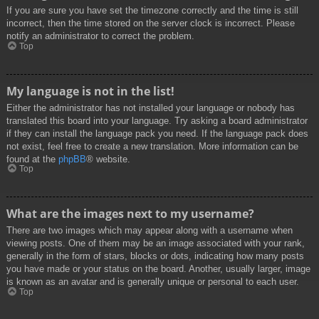
If you are sure you have set the timezone correctly and the time is still
incorrect, then the time stored on the server clock is incorrect. Please
notify an administrator to correct the problem.
Top
My language is not in the list!
Either the administrator has not installed your language or nobody has
translated this board into your language. Try asking a board administrator
if they can install the language pack you need. If the language pack does
not exist, feel free to create a new translation. More information can be
found at the
phpBB
® website.
Top
What are the images next to my username?
There are two images which may appear along with a username when
viewing posts. One of them may be an image associated with your rank,
generally in the form of stars, blocks or dots, indicating how many posts
you have made or your status on the board. Another, usually larger, image
is known as an avatar and is generally unique or personal to each user.
Top