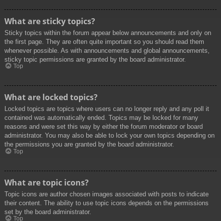
What are sticky topics?
Sticky topics within the forum appear below announcements and only on
the first page. They are often quite important so you should read them
whenever possible. As with announcements and global announcements,
sticky topic permissions are granted by the board administrator.
Top
What are locked topics?
Locked topics are topics where users can no longer reply and any poll it
contained was automatically ended. Topics may be locked for many
reasons and were set this way by either the forum moderator or board
administrator. You may also be able to lock your own topics depending on
the permissions you are granted by the board administrator.
Top
What are topic icons?
Topic icons are author chosen images associated with posts to indicate
their content. The ability to use topic icons depends on the permissions
set by the board administrator.
Top