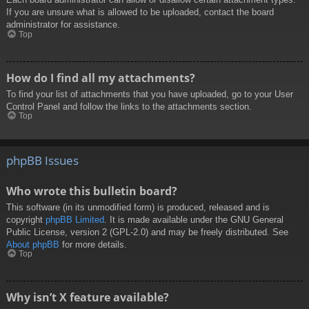
If you are unsure what is allowed to be uploaded, contact the board
administrator for assistance.
Top
How do I find all my attachments?
To find your list of attachments that you have uploaded, go to your User
Control Panel and follow the links to the attachments section.
Top
phpBB Issues
Who wrote this bulletin board?
This software (in its unmodified form) is produced, released and is
copyright
phpBB Limited
. It is made available under the GNU General
Public License, version 2 (GPL-2.0) and may be freely distributed. See
About phpBB
for more details.
Top
Why isn’t X feature available?