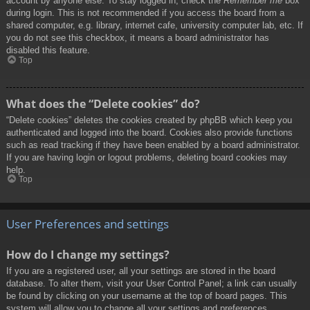
account by anyone else. To stay logged in, check the
Remember me
box
during login. This is not recommended if you access the board from a
shared computer, e.g. library, internet cafe, university computer lab, etc. If
you do not see this checkbox, it means a board administrator has
disabled this feature.
Top
What does the “Delete cookies” do?
“Delete cookies” deletes the cookies created by phpBB which keep you
authenticated and logged into the board. Cookies also provide functions
such as read tracking if they have been enabled by a board administrator.
If you are having login or logout problems, deleting board cookies may
help.
Top
User Preferences and settings
How do I change my settings?
If you are a registered user, all your settings are stored in the board
database. To alter them, visit your User Control Panel; a link can usually
be found by clicking on your username at the top of board pages. This
system will allow you to change all your settings and preferences.