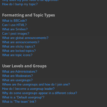
How do I bump my topic?
Formatting and Topic Types
What is BBCode?
Can I use HTML?
What are Smilies?
Can I post images?
What are global announcements?
What are announcements?
What are sticky topics?
What are locked topics?
What are topic icons?
User Levels and Groups
What are Administrators?
What are Moderators?
What are usergroups?
Where are the usergroups and how do I join one?
How do I become a usergroup leader?
Why do some usergroups appear in a different colour?
What is a “Default usergroup”?
What is “The team” link?