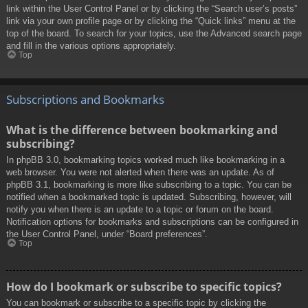
link within the User Control Panel or by clicking the “Search user’s posts”
link via your own profile page or by clicking the “Quick links” menu at the
top of the board. To search for your topics, use the Advanced search page
and fill in the various options appropriately.
Top
Subscriptions and Bookmarks
What is the difference between bookmarking and
subscribing?
In phpBB 3.0, bookmarking topics worked much like bookmarking in a
web browser. You were not alerted when there was an update. As of
phpBB 3.1, bookmarking is more like subscribing to a topic. You can be
notified when a bookmarked topic is updated. Subscribing, however, will
notify you when there is an update to a topic or forum on the board.
Notification options for bookmarks and subscriptions can be configured in
the User Control Panel, under “Board preferences”.
Top
How do I bookmark or subscribe to specific topics?
You can bookmark or subscribe to a specific topic by clicking the