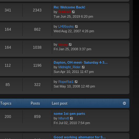
e
p
e
w
Re: Welcome Back!
o
s
341
2343
t
V
by
Diablo0
s
t
h
i
Tue Jun 25, 2019 6:20 pm
t
p
e
e
o
l
w
V
by
LH95sohc
s
164
862
a
t
i
Wed Aug 22, 2007 4:26 pm
t
t
h
e
e
e
w
s
V
l
by
Vinny
t
164
1038
t
i
a
Fri Jan 25, 2008 3:37 pm
h
p
e
t
e
o
w
e
l
s
Dayton, OH meet- Saturday 4-3…
t
s
a
112
1196
t
V
by
Midnight_Rider
h
t
t
i
Sun Apr 10, 2011 11:47 pm
e
p
e
e
l
o
s
w
a
s
V
by
RopeRat1
t
85
322
t
t
t
i
Sat May 10, 2008 12:48 pm
p
h
e
e
o
e
s
w
s
l
t
t
t
Topics
Posts
Last post
a
p
h
t
o
e
e
some 1st gen parts
s
l
200
859
V
s
by
h8urv8
t
a
i
t
Fri Jul 02, 2010 7:54 pm
t
e
p
e
w
o
s
t
s
Good working alternator for 9…
t