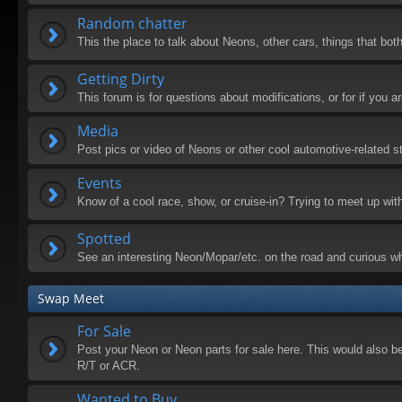
Random chatter
This the place to talk about Neons, other cars, things that both
Getting Dirty
This forum is for questions about modifications, or for if you
Media
Post pics or video of Neons or other cool automotive-related st
Events
Know of a cool race, show, or cruise-in? Trying to meet up wit
Spotted
See an interesting Neon/Mopar/etc. on the road and curious wh
Swap Meet
For Sale
Post your Neon or Neon parts for sale here. This would also be 
R/T or ACR.
Wanted to Buy