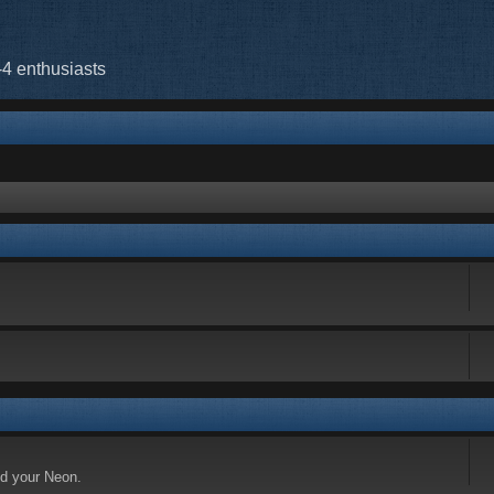
-4 enthusiasts
nd your Neon.