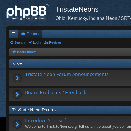
TristateNeons
Ohio, Kentucky, Indiana Neon / SRT
Forums
ui
Search
Login
Register
ck
Board index
lin
News
ks
Tristate Neon Forum Announcements
Board Problems / Feedback
Tri-State Neon Forums
Introduce Yourself
Welcome to TristateNeons.org, tell us a little about yourself a