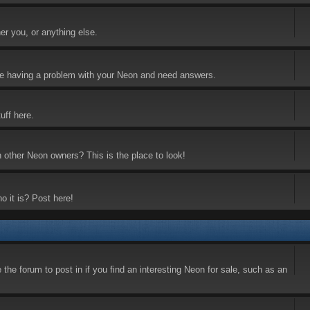
er you, or anything else.
 are having a problem with your Neon and need answers.
uff here.
h other Neon owners? This is the place to look!
o it is? Post here!
the forum to post in if you find an interesting Neon for sale, such as an