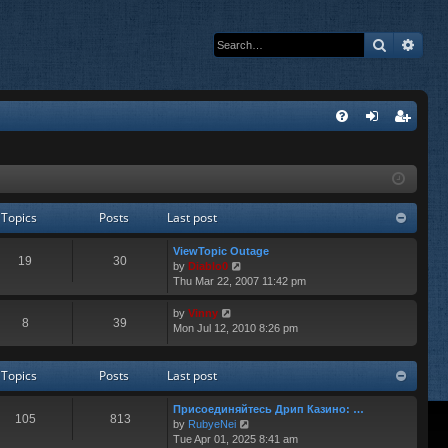
Search
Adva
Q
FA
og
eg
Q
in
ist
er
Topics
Posts
Last post
ViewTopic Outage
19
30
V
by
Diablo0
i
Thu Mar 22, 2007 11:42 pm
e
w
V
by
Vinny
8
39
t
i
Mon Jul 12, 2010 8:26 pm
h
e
e
w
l
t
Topics
Posts
Last post
a
h
t
e
Присоединяйтесь Дрип Казино: …
e
l
105
813
V
by
RubyeNei
s
a
i
Tue Apr 01, 2025 8:41 am
t
t