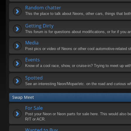
Random chatter
This the place to talk about Neons, other cars, things that both
Getting Dirty
This forum is for questions about modifications, or for if you
Media
Post pics or video of Neons or other cool automotive-related st
Events
Know of a cool race, show, or cruise-in? Trying to meet up wit
Spotted
See an interesting Neon/Mopar/etc. on the road and curious wh
Swap Meet
For Sale
Post your Neon or Neon parts for sale here. This would also be 
R/T or ACR.
Wanted to Buy