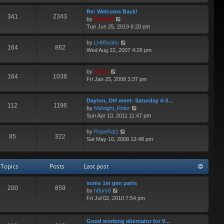
e
p
e
w
Re: Welcome Back!
o
s
341
2343
t
V
by
Diablo0
s
t
h
i
Tue Jun 25, 2019 6:20 pm
t
p
e
e
o
l
w
V
by
LH95sohc
s
164
862
a
t
i
Wed Aug 22, 2007 4:26 pm
t
t
h
e
e
e
w
s
V
l
by
Vinny
t
164
1038
t
i
a
Fri Jan 25, 2008 3:37 pm
h
p
e
t
e
o
w
e
l
s
Dayton, OH meet- Saturday 4-3…
t
s
a
112
1196
t
V
by
Midnight_Rider
h
t
t
i
Sun Apr 10, 2011 11:47 pm
e
p
e
e
l
o
s
w
a
s
V
by
RopeRat1
t
85
322
t
t
t
i
Sat May 10, 2008 12:48 pm
p
h
e
e
o
e
s
w
s
l
t
t
t
Topics
Posts
Last post
a
p
h
t
o
e
e
some 1st gen parts
s
l
200
859
V
s
by
h8urv8
t
a
i
t
Fri Jul 02, 2010 7:54 pm
t
e
p
e
w
o
s
t
s
Good working alternator for 9…
t