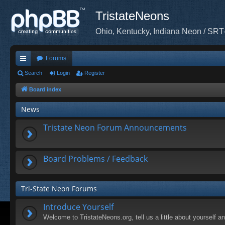
TristateNeons
Ohio, Kentucky, Indiana Neon / SRT
Forums
ui
Search
Login
Register
ck
Board index
lin
News
ks
Tristate Neon Forum Announcements
Board Problems / Feedback
Tri-State Neon Forums
Introduce Yourself
Welcome to TristateNeons.org, tell us a little about yourself a