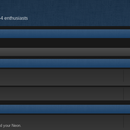
-4 enthusiasts
nd your Neon.