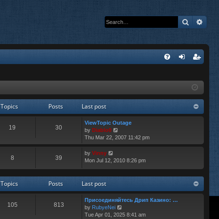
Search
Adva
Q
FA
og
eg
Q
in
ist
er
Topics
Posts
Last post
ViewTopic Outage
19
30
V
by
Diablo0
i
Thu Mar 22, 2007 11:42 pm
e
w
V
by
Vinny
8
39
t
i
Mon Jul 12, 2010 8:26 pm
h
e
e
w
l
t
Topics
Posts
Last post
a
h
t
e
Присоединяйтесь Дрип Казино: …
e
l
105
813
V
by
RubyeNei
s
a
i
Tue Apr 01, 2025 8:41 am
t
t