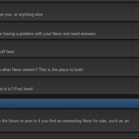
er you, or anything else.
 are having a problem with your Neon and need answers.
uff here.
h other Neon owners? This is the place to look!
o it is? Post here!
the forum to post in if you find an interesting Neon for sale, such as an