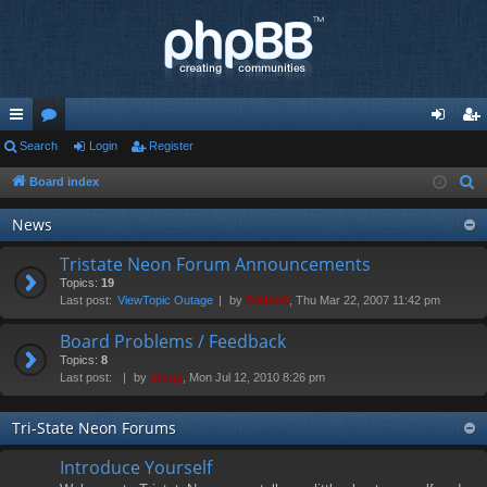
ui
Search
or
Login
Register
og
eg
ck
u
in
ist
Board index
S
e
lin
m
er
News
a
ks
s
r
Tristate Neon Forum Announcements
c
Topics:
19
Last post:
ViewTopic Outage
by
Diablo0
, Thu Mar 22, 2007 11:42 pm
h
Board Problems / Feedback
Topics:
8
Last post:
by
Vinny
, Mon Jul 12, 2010 8:26 pm
Tri-State Neon Forums
Introduce Yourself