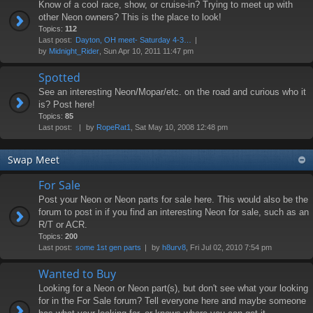
Know of a cool race, show, or cruise-in? Trying to meet up with
other Neon owners? This is the place to look!
Topics:
112
Last post:
Dayton, OH meet- Saturday 4-3…
by
Midnight_Rider
, Sun Apr 10, 2011 11:47 pm
Spotted
See an interesting Neon/Mopar/etc. on the road and curious who it
is? Post here!
Topics:
85
Last post:
by
RopeRat1
, Sat May 10, 2008 12:48 pm
Swap Meet
For Sale
Post your Neon or Neon parts for sale here. This would also be the
forum to post in if you find an interesting Neon for sale, such as an
R/T or ACR.
Topics:
200
Last post:
some 1st gen parts
by
h8urv8
, Fri Jul 02, 2010 7:54 pm
Wanted to Buy
Looking for a Neon or Neon part(s), but don't see what your looking
for in the For Sale forum? Tell everyone here and maybe someone