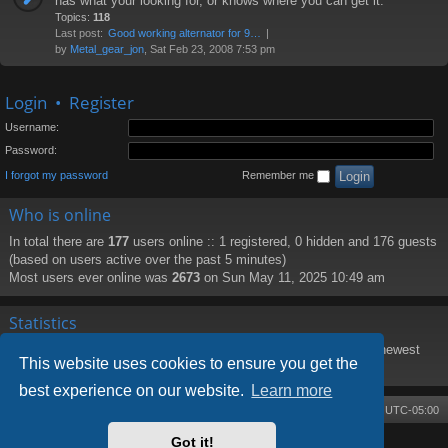
has what your looking for, or knows where you can get it.
Topics:
118
Last post:
Good working alternator for 9…
by
Metal_gear_jon
, Sat Feb 23, 2008 7:53 pm
Login
•
Register
Username:
Password:
I forgot my password
Remember me
Who is online
In total there are
177
users online :: 1 registered, 0 hidden and 176 guests
(based on users active over the past 5 minutes)
Most users ever online was
2673
on Sun May 11, 2025 10:49 am
Statistics
Total posts
8219
• Total topics
1373
• Total members
188
• Our newest
This website uses cookies to ensure you get the
member
PattiHal
best experience on our website.
Learn more
Board index
Contact us
Delete cookies
All times are
UTC-05:00
Got it!
Powered by
phpBB
® Forum Software © phpBB Limited