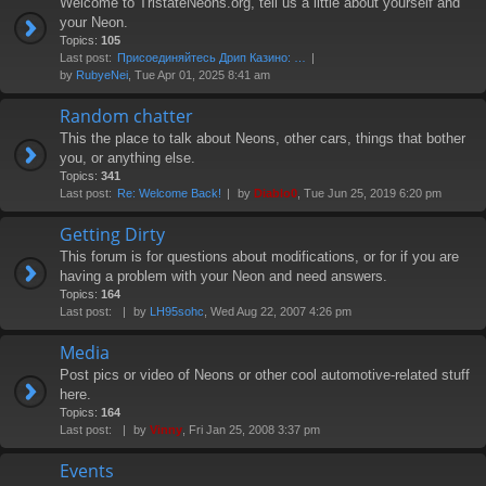
Welcome to TristateNeons.org, tell us a little about yourself and
your Neon.
Topics:
105
Last post:
Присоединяйтесь Дрип Казино: …
by
RubyeNei
, Tue Apr 01, 2025 8:41 am
Random chatter
This the place to talk about Neons, other cars, things that bother
you, or anything else.
Topics:
341
Last post:
Re: Welcome Back!
by
Diablo0
, Tue Jun 25, 2019 6:20 pm
Getting Dirty
This forum is for questions about modifications, or for if you are
having a problem with your Neon and need answers.
Topics:
164
Last post:
by
LH95sohc
, Wed Aug 22, 2007 4:26 pm
Media
Post pics or video of Neons or other cool automotive-related stuff
here.
Topics:
164
Last post:
by
Vinny
, Fri Jan 25, 2008 3:37 pm
Events