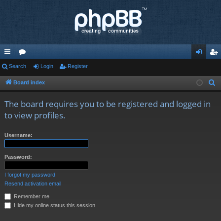
ui
Search
or
Login
Register
og
eg
ck
u
in
ist
Board index
S
e
lin
m
er
The board requires you to be registered and logged in
a
ks
s
to view profiles.
r
c
Username:
h
Password:
I forgot my password
Resend activation email
Remember me
Hide my online status this session