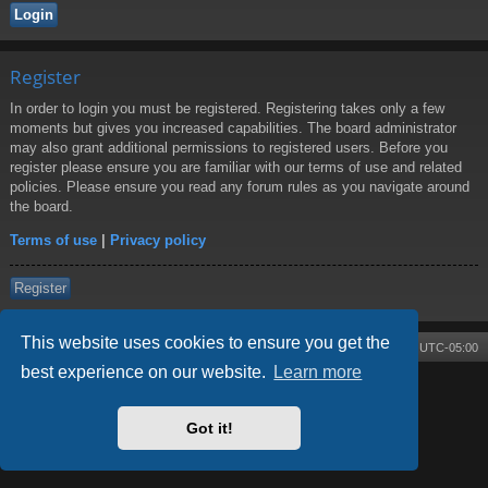
Register
In order to login you must be registered. Registering takes only a few
moments but gives you increased capabilities. The board administrator
may also grant additional permissions to registered users. Before you
register please ensure you are familiar with our terms of use and related
policies. Please ensure you read any forum rules as you navigate around
the board.
Terms of use
|
Privacy policy
Register
This website uses cookies to ensure you get the
Board index
Contact us
Delete cookies
All times are
UTC-05:00
best experience on our website.
Learn more
Powered by
phpBB
® Forum Software © phpBB Limited
Style by
Arty
- phpBB 3.3 by MrGaby
Got it!
Privacy
|
Terms