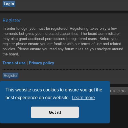
Register
In order to login you must be registered. Registering takes only a few
moments but gives you increased capabilities. The board administrator
may also grant additional permissions to registered users. Before you
register please ensure you are familiar with our terms of use and related
policies. Please ensure you read any forum rules as you navigate around
the board.
Terms of use
|
Privacy policy
Register
This website uses cookies to ensure you get the
Board index
Contact us
Delete cookies
All times are
UTC-05:00
best experience on our website.
Learn more
Powered by
phpBB
® Forum Software © phpBB Limited
Style by
Arty
- phpBB 3.3 by MrGaby
Got it!
Privacy
|
Terms