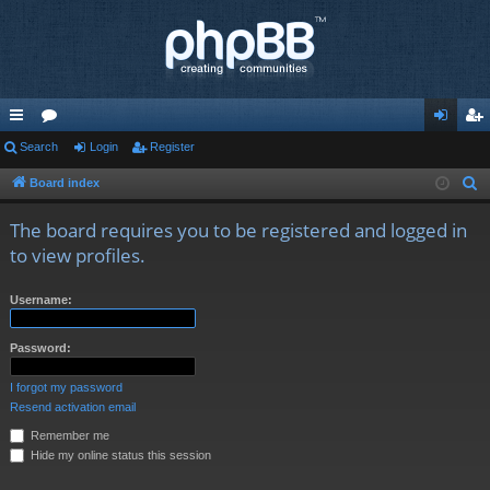
ui
Search
or
Login
Register
og
eg
ck
u
in
ist
Board index
S
e
lin
m
er
The board requires you to be registered and logged in
a
ks
s
to view profiles.
r
c
Username:
h
Password:
I forgot my password
Resend activation email
Remember me
Hide my online status this session