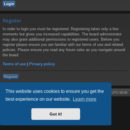
Register
In order to login you must be registered. Registering takes only a few
moments but gives you increased capabilities. The board administrator
may also grant additional permissions to registered users. Before you
register please ensure you are familiar with our terms of use and related
policies. Please ensure you read any forum rules as you navigate around
the board.
Terms of use
|
Privacy policy
Register
This website uses cookies to ensure you get the
Board index
Contact us
Delete cookies
All times are
UTC-05:00
best experience on our website.
Learn more
Powered by
phpBB
® Forum Software © phpBB Limited
Style by
Arty
- phpBB 3.3 by MrGaby
Got it!
Privacy
|
Terms