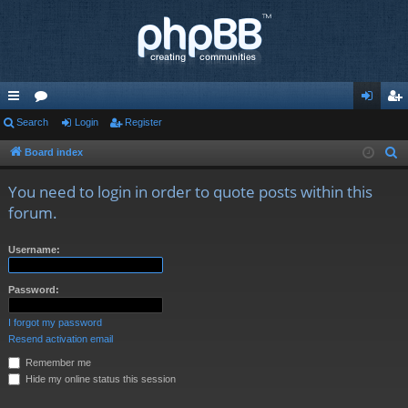
ui
Search
or
Login
Register
og
eg
ck
u
in
ist
Board index
S
e
lin
m
er
You need to login in order to quote posts within this
a
ks
s
forum.
r
c
Username:
h
Password:
I forgot my password
Resend activation email
Remember me
Hide my online status this session