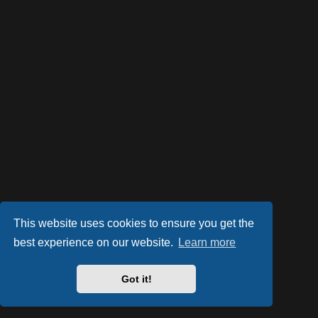
This website uses cookies to ensure you get the
best experience on our website.
Learn more
Powered by
phpBB
® Forum Software © phpBB Limited
Style by
Arty
- phpBB 3.3 by MrGaby
Got it!
Privacy
|
Terms