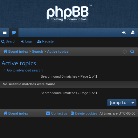
ui
Search
or
Login
Register
og
eg
ck
u
in
ist
Board index
Search
Active topics
S
e
lin
m
er
Active topics
a
ks
s
Go to advanced search
r
Search found 0 matches • Page
1
of
1
c
No suitable matches were found.
h
Search found 0 matches • Page
1
of
1
Jump to
Board index
Contact us
Delete cookies
All times are
UTC-05:00