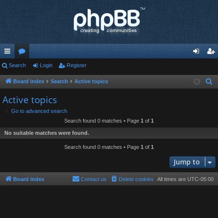
ui
Search
or
Login
Register
og
eg
ck
u
in
ist
Board index
Search
Active topics
S
e
lin
m
er
Active topics
a
ks
s
Go to advanced search
r
Search found 0 matches • Page
1
of
1
c
No suitable matches were found.
h
Search found 0 matches • Page
1
of
1
Jump to
Board index
Contact us
Delete cookies
All times are
UTC-05:00