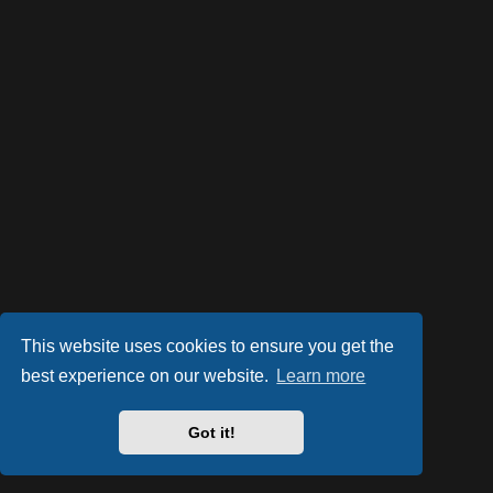
This website uses cookies to ensure you get the
best experience on our website.
Learn more
Powered by
phpBB
® Forum Software © phpBB Limited
Style by
Arty
- phpBB 3.3 by MrGaby
Got it!
Privacy
|
Terms