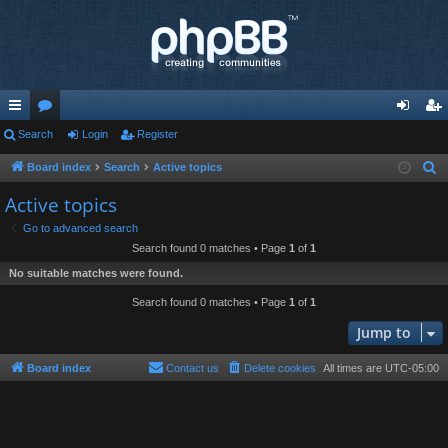
ui
Search
or
Login
Register
og
eg
ck
u
in
ist
Board index
Search
Active topics
S
e
lin
m
er
Active topics
a
ks
s
Go to advanced search
r
Search found 0 matches • Page
1
of
1
c
No suitable matches were found.
h
Search found 0 matches • Page
1
of
1
Jump to
Board index
Contact us
Delete cookies
All times are
UTC-05:00