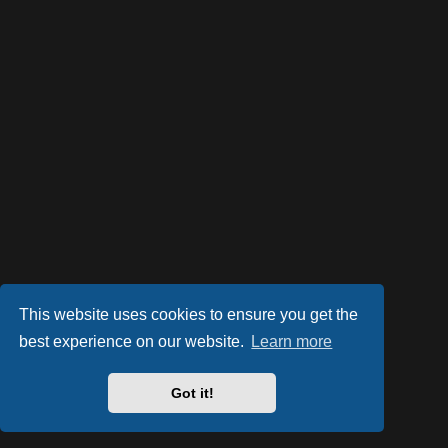
This website uses cookies to ensure you get the
best experience on our website.
Learn more
Powered by
phpBB
® Forum Software © phpBB Limited
Style by
Arty
- phpBB 3.3 by MrGaby
Got it!
Privacy
|
Terms