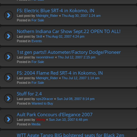
FS: Electric Blue SRT-4 in Kokomo, IN
Last post by
Midnight_Rider
«
Thu Aug 30, 2007 1:24 am
Posted in
For Sale
Nothern Indiana Car Show Sept.22 OPEN TO ALL!
Last post by
Skill
«
Thu Aug 02, 2007 4:24 pm
Posted in
Events
1st gen parts!! Autometer/Factory Dodge/Pioneer
Last post by
neonrtdriver
«
Thu Jul 12, 2007 2:15 pm
Posted in
For Sale
FS: 2004 Flame Red SRT-4 in Kokomo, IN
Last post by
Midnight_Rider
«
Thu Jul 12, 2007 1:14 am
Posted in
For Sale
Stuff for 2.4
Last post by
sps20racer
«
Sun Jul 08, 2007 8:14 pm
Posted in
Wanted to Buy
Ault Park Concours d'Elegance 2007
Last post by
Vinny
«
Sun Jun 10, 2007 6:48 pm
Posted in
Media
WTT Agate Tango BIG bolstered seats for Black 2gn