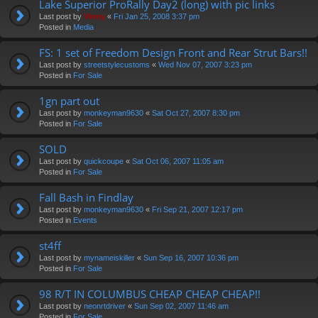
Lake Superior ProRally Day2 (long) with pic links
Last post by
Vinny
«
Fri Jan 25, 2008 3:37 pm
Posted in
Media
FS: 1 set of Freedom Design Front and Rear Strut Bars!!
Last post by
streetstylecustoms
«
Wed Nov 07, 2007 3:23 pm
Posted in
For Sale
1gn part out
Last post by
monkeyman9630
«
Sat Oct 27, 2007 8:30 pm
Posted in
For Sale
SOLD
Last post by
quickcoupe
«
Sat Oct 06, 2007 11:05 am
Posted in
For Sale
Fall Bash in Findlay
Last post by
monkeyman9630
«
Fri Sep 21, 2007 12:17 pm
Posted in
Events
st4ff
Last post by
mynameiskiller
«
Sun Sep 16, 2007 10:36 pm
Posted in
For Sale
98 R/T IN COLUMBUS CHEAP CHEAP CHEAP!!
Last post by
neonrtdriver
«
Sun Sep 02, 2007 11:46 am
Posted in
For Sale