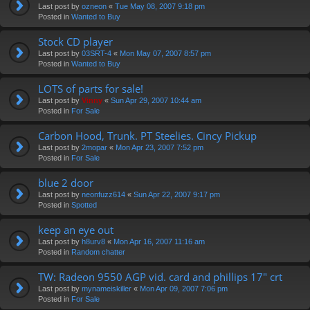
Last post by
ozneon
«
Tue May 08, 2007 9:18 pm
Posted in
Wanted to Buy
Stock CD player
Last post by
03SRT-4
«
Mon May 07, 2007 8:57 pm
Posted in
Wanted to Buy
LOTS of parts for sale!
Last post by
Vinny
«
Sun Apr 29, 2007 10:44 am
Posted in
For Sale
Carbon Hood, Trunk. PT Steelies. Cincy Pickup
Last post by
2mopar
«
Mon Apr 23, 2007 7:52 pm
Posted in
For Sale
blue 2 door
Last post by
neonfuzz614
«
Sun Apr 22, 2007 9:17 pm
Posted in
Spotted
keep an eye out
Last post by
h8urv8
«
Mon Apr 16, 2007 11:16 am
Posted in
Random chatter
TW: Radeon 9550 AGP vid. card and phillips 17" crt
Last post by
mynameiskiller
«
Mon Apr 09, 2007 7:06 pm
Posted in
For Sale