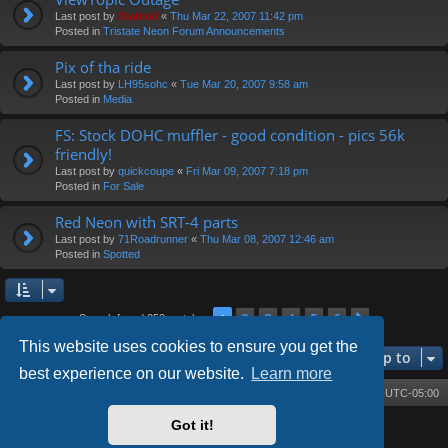
Last post by
Diablo0
«
Thu Mar 22, 2007 11:42 pm
Posted in
Tristate Neon Forum Announcements
Pix of tha ride
Last post by
LH95sohc
«
Tue Mar 20, 2007 9:58 am
Posted in
Media
FS: Stock DOHC muffler - good condition - pics 56k
friendly!
Last post by
quickcoupe
«
Fri Mar 09, 2007 7:18 pm
Posted in
For Sale
Red Neon with SRT-4 parts
Last post by
71Roadrunner
«
Thu Mar 08, 2007 12:46 am
Posted in
Spotted
2
3
4
5
6
1
Next
Search found 252 matches
This website uses cookies to ensure you get the
Jump to
best experience on our website.
Learn more
Board index
Contact us
Delete cookies
All times are
UTC-05:00
Got it!
Powered by
phpBB
® Forum Software © phpBB Limited
Style by
Arty
- phpBB 3.3 by MrGaby