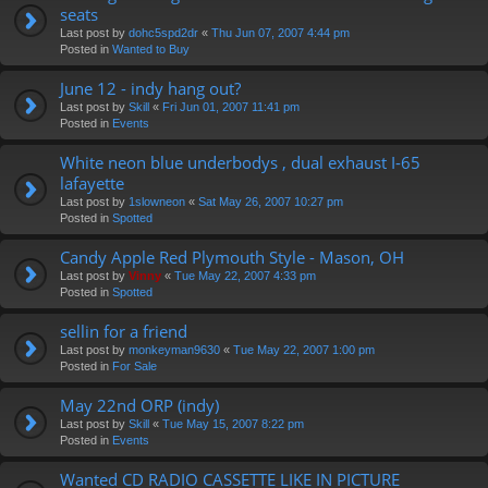
seats
Last post by
dohc5spd2dr
«
Thu Jun 07, 2007 4:44 pm
Posted in
Wanted to Buy
June 12 - indy hang out?
Last post by
Skill
«
Fri Jun 01, 2007 11:41 pm
Posted in
Events
White neon blue underbodys , dual exhaust I-65
lafayette
Last post by
1slowneon
«
Sat May 26, 2007 10:27 pm
Posted in
Spotted
Candy Apple Red Plymouth Style - Mason, OH
Last post by
Vinny
«
Tue May 22, 2007 4:33 pm
Posted in
Spotted
sellin for a friend
Last post by
monkeyman9630
«
Tue May 22, 2007 1:00 pm
Posted in
For Sale
May 22nd ORP (indy)
Last post by
Skill
«
Tue May 15, 2007 8:22 pm
Posted in
Events
Wanted CD RADIO CASSETTE LIKE IN PICTURE