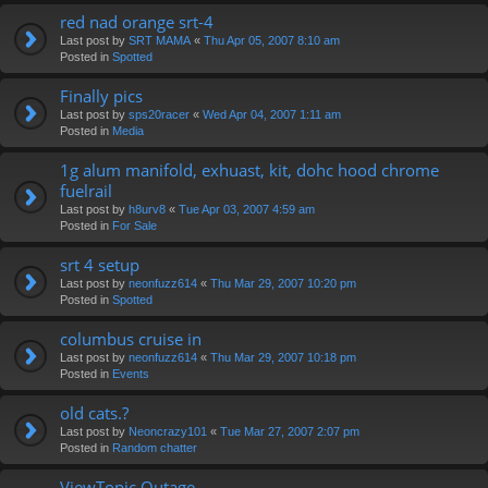
red nad orange srt-4
Last post by
SRT MAMA
«
Thu Apr 05, 2007 8:10 am
Posted in
Spotted
Finally pics
Last post by
sps20racer
«
Wed Apr 04, 2007 1:11 am
Posted in
Media
1g alum manifold, exhuast, kit, dohc hood chrome
fuelrail
Last post by
h8urv8
«
Tue Apr 03, 2007 4:59 am
Posted in
For Sale
srt 4 setup
Last post by
neonfuzz614
«
Thu Mar 29, 2007 10:20 pm
Posted in
Spotted
columbus cruise in
Last post by
neonfuzz614
«
Thu Mar 29, 2007 10:18 pm
Posted in
Events
old cats.?
Last post by
Neoncrazy101
«
Tue Mar 27, 2007 2:07 pm
Posted in
Random chatter
ViewTopic Outage