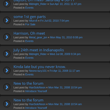
Last post by
Midnight_Rider
«
Sun Apr 10, 2011 11:47 pm
Posted in
Events
some 1st gen parts
Last post by
h8urv8
«
Fri Jul 02, 2010 7:54 pm
Posted in
For Sale
Harrison, Oh meet
Last post by
Metal_gear_jon
«
Mon May 31, 2010 8:08 pm
Posted in
Events
July 24th meet in Indianapolis
Last post by
Midnight_Rider
«
Wed Jul 08, 2009 9:34 pm
Posted in
Events
Kinda late but you never know.
Last post by
Neoncrazy101
«
Fri Apr 11, 2008 11:17 am
Posted in
Events
New to the forum
Last post by
HanSoloNeon
«
Mon Mar 31, 2008 10:54 pm
Posted in
Introduce Yourself
New to the forum
Last post by
HanSoloNeon
«
Mon Mar 31, 2008 10:54 am
Posted in
Introduce Yourself