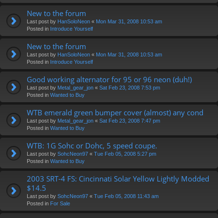
New to the forum
Last post by
HanSoloNeon
«
Mon Mar 31, 2008 10:53 am
Posted in
Introduce Yourself
New to the forum
Last post by
HanSoloNeon
«
Mon Mar 31, 2008 10:53 am
Posted in
Introduce Yourself
Good working alternator for 95 or 96 neon (duh!)
Last post by
Metal_gear_jon
«
Sat Feb 23, 2008 7:53 pm
Posted in
Wanted to Buy
WTB emerald green bumper cover (almost) any cond
Last post by
Metal_gear_jon
«
Sat Feb 23, 2008 7:47 pm
Posted in
Wanted to Buy
WTB: 1G Sohc or Dohc, 5 speed coupe.
Last post by
SohcNeon97
«
Tue Feb 05, 2008 5:27 pm
Posted in
Wanted to Buy
2003 SRT-4 FS: Cincinnati Solar Yellow Lightly Modded
$14.5
Last post by
SohcNeon97
«
Tue Feb 05, 2008 11:43 am
Posted in
For Sale