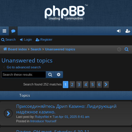
ui
Search
or
Login
Register
og
eg
ck
u
in
ist
Board index
Search
Unanswered topics
S
e
lin
m
er
Unanswered topics
a
ks
s
Go to advanced search
r
Search
Advanced search
c
h
2
3
4
5
6
1
Next
Search found 252 matches
Topics
Присоединяйтесь Дрип Казино: Лидирующий
надёжное казино.
Last post by
RubyeNei
«
Tue Apr 01, 2025 8:41 am
Posted in
Introduce Yourself
Dayton, OH meet- Saturday 4-30-11