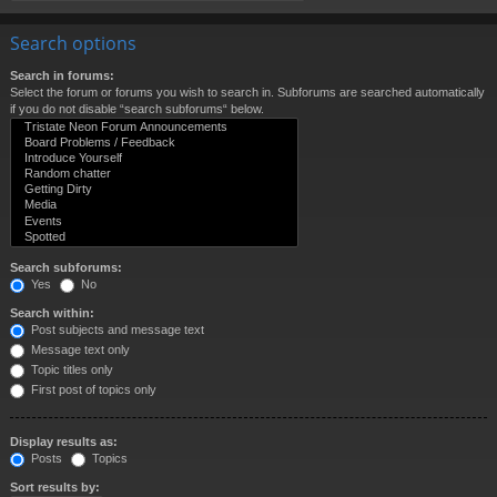
Search options
Search in forums:
Select the forum or forums you wish to search in. Subforums are searched automatically
if you do not disable “search subforums“ below.
Search subforums:
Yes
No
Search within:
Post subjects and message text
Message text only
Topic titles only
First post of topics only
Display results as:
Posts
Topics
Sort results by: