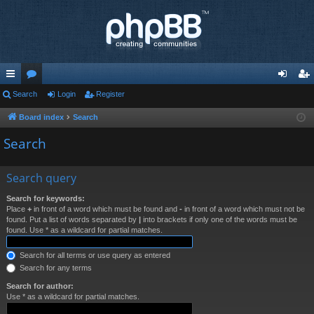
ui
Search
or
Login
Register
og
eg
ck
u
in
ist
Board index
Search
lin
m
er
Search
ks
s
Search query
Search for keywords:
Place
+
in front of a word which must be found and
-
in front of a word which must not be
found. Put a list of words separated by
|
into brackets if only one of the words must be
found. Use * as a wildcard for partial matches.
Search for all terms or use query as entered
Search for any terms
Search for author:
Use * as a wildcard for partial matches.