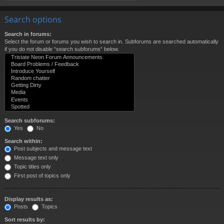
Search options
Search in forums:
Select the forum or forums you wish to search in. Subforums are searched automatically
if you do not disable “search subforums“ below.
Search subforums:
Yes
No
Search within:
Post subjects and message text
Message text only
Topic titles only
First post of topics only
Display results as:
Posts
Topics
Sort results by: