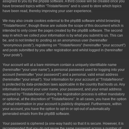
assigned to you by the phpBB software. A third cookie will be created once you
have browsed topics within “TristateNeons” and is used to store which topics
have been read, thereby improving your user experience.
We may also create cookies external to the phpBB software whilst browsing
“TristateNeons”, though these are outside the scope of this document which is
intended to only cover the pages created by the phpBB software. The second
way in which we collect your information is by what you submit to us. This can
be, and is not limited to: posting as an anonymous user (hereinafter
“anonymous posts”), registering on “TristateNeons” (hereinafter “your account”)
and posts submitted by you after registration and whilst logged in (hereinafter
“your posts”).
Your account will at a bare minimum contain a uniquely identifiable name
(hereinafter “your user name”), a personal password used for logging into your
account (hereinafter “your password”) and a personal, valid email address
(hereinafter “your email”). Your information for your account at “TristateNeons”
is protected by data-protection laws applicable in the country that hosts us. Any
information beyond your user name, your password, and your email address
required by “TristateNeons” during the registration process is either mandatory
or optional, at the discretion of “TristateNeons”. In all cases, you have the option
of what information in your account is publicly displayed. Furthermore, within
your account, you have the option to opt-in or opt-out of automatically
generated emails from the phpBB software.
Your password is ciphered (a one-way hash) so that it is secure. However, it is
recommended that you do not reuse the same password across a number of