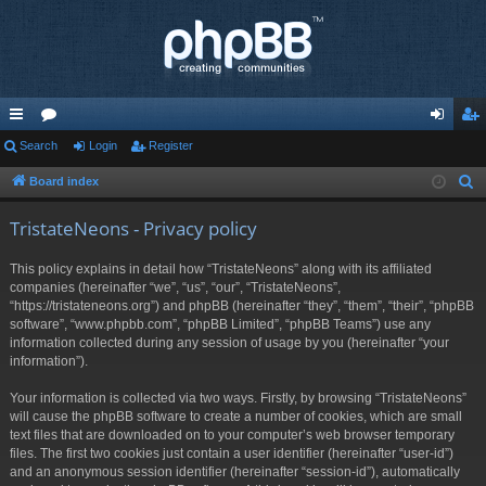
ui
Search
or
Login
Register
og
eg
ck
u
in
ist
Board index
S
e
lin
m
er
TristateNeons - Privacy policy
a
ks
s
r
This policy explains in detail how “TristateNeons” along with its affiliated
c
companies (hereinafter “we”, “us”, “our”, “TristateNeons”,
h
“https://tristateneons.org”) and phpBB (hereinafter “they”, “them”, “their”, “phpBB
software”, “www.phpbb.com”, “phpBB Limited”, “phpBB Teams”) use any
information collected during any session of usage by you (hereinafter “your
information”).
Your information is collected via two ways. Firstly, by browsing “TristateNeons”
will cause the phpBB software to create a number of cookies, which are small
text files that are downloaded on to your computer’s web browser temporary
files. The first two cookies just contain a user identifier (hereinafter “user-id”)
and an anonymous session identifier (hereinafter “session-id”), automatically