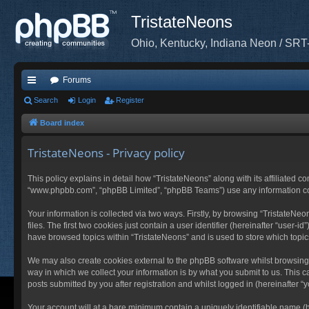
TristateNeons
Ohio, Kentucky, Indiana Neon / SRT
Forums
ui
Search
Login
Register
ck
Board index
lin
TristateNeons - Privacy policy
ks
This policy explains in detail how “TristateNeons” along with its affiliated co
“www.phpbb.com”, “phpBB Limited”, “phpBB Teams”) use any information coll
Your information is collected via two ways. Firstly, by browsing “TristateN
files. The first two cookies just contain a user identifier (hereinafter “user
have browsed topics within “TristateNeons” and is used to store which topi
We may also create cookies external to the phpBB software whilst browsing
way in which we collect your information is by what you submit to us. This c
posts submitted by you after registration and whilst logged in (hereinafter “y
Your account will at a bare minimum contain a uniquely identifiable name (