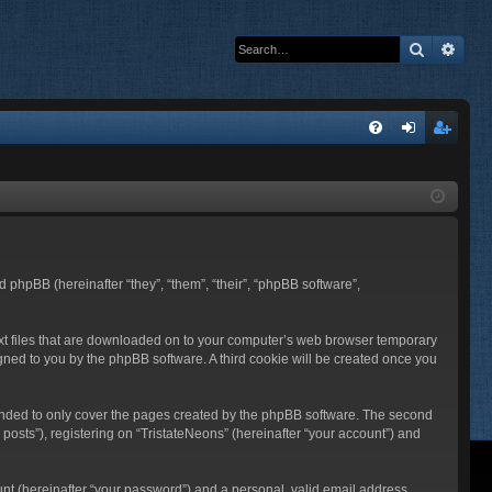
Search
Adva
Q
FA
og
eg
Q
in
ist
er
nd phpBB (hereinafter “they”, “them”, “their”, “phpBB software”,
text files that are downloaded on to your computer’s web browser temporary
ssigned to you by the phpBB software. A third cookie will be created once you
tended to only cover the pages created by the phpBB software. The second
posts”), registering on “TristateNeons” (hereinafter “your account”) and
unt (hereinafter “your password”) and a personal, valid email address