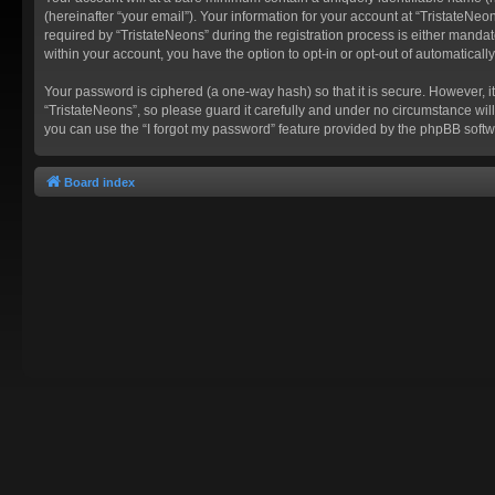
(hereinafter “your email”). Your information for your account at “TristateN
required by “TristateNeons” during the registration process is either mandato
within your account, you have the option to opt-in or opt-out of automatica
Your password is ciphered (a one-way hash) so that it is secure. However,
“TristateNeons”, so please guard it carefully and under no circumstance will
you can use the “I forgot my password” feature provided by the phpBB softw
Board index