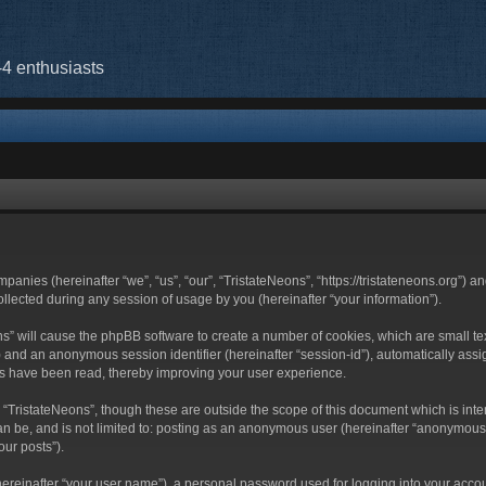
-4 enthusiasts
mpanies (hereinafter “we”, “us”, “our”, “TristateNeons”, “https://tristateneons.org”) a
ected during any session of usage by you (hereinafter “your information”).
eons” will cause the phpBB software to create a number of cookies, which are small 
-id”) and an anonymous session identifier (hereinafter “session-id”), automatically a
cs have been read, thereby improving your user experience.
 “TristateNeons”, though these are outside the scope of this document which is in
an be, and is not limited to: posting as an anonymous user (hereinafter “anonymous 
our posts”).
hereinafter “your user name”), a personal password used for logging into your acco