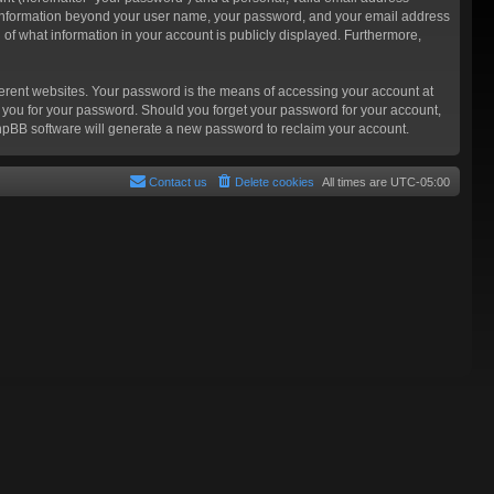
Any information beyond your user name, your password, and your email address
n of what information in your account is publicly displayed. Furthermore,
ferent websites. Your password is the means of accessing your account at
sk you for your password. Should you forget your password for your account,
phpBB software will generate a new password to reclaim your account.
Contact us
Delete cookies
All times are
UTC-05:00