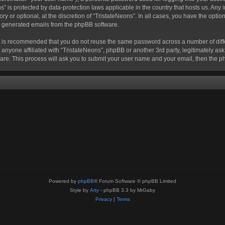
eons” is protected by data-protection laws applicable in the country that hosts us. 
ry or optional, at the discretion of “TristateNeons”. In all cases, you have the optio
lly generated emails from the phpBB software.
 it is recommended that you do not reuse the same password across a number of dif
 anyone affiliated with “TristateNeons”, phpBB or another 3rd party, legitimately a
are. This process will ask you to submit your user name and your email, then the 
Powered by
phpBB
® Forum Software © phpBB Limited
Style by
Arty
- phpBB 3.3 by MrGaby
Privacy
|
Terms