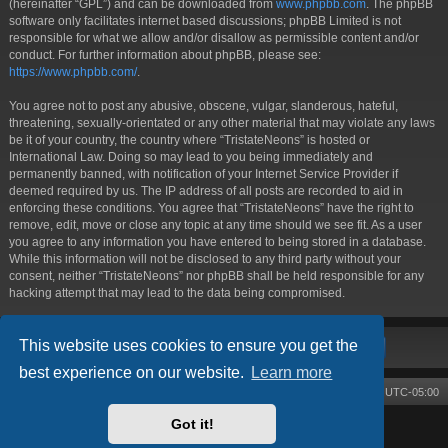
(hereinafter “GPL”) and can be downloaded from
www.phpbb.com
. The phpBB
software only facilitates internet based discussions; phpBB Limited is not
responsible for what we allow and/or disallow as permissible content and/or
conduct. For further information about phpBB, please see:
https://www.phpbb.com/
.
You agree not to post any abusive, obscene, vulgar, slanderous, hateful,
threatening, sexually-orientated or any other material that may violate any laws
be it of your country, the country where “TristateNeons” is hosted or
International Law. Doing so may lead to you being immediately and
permanently banned, with notification of your Internet Service Provider if
deemed required by us. The IP address of all posts are recorded to aid in
enforcing these conditions. You agree that “TristateNeons” have the right to
remove, edit, move or close any topic at any time should we see fit. As a user
you agree to any information you have entered to being stored in a database.
While this information will not be disclosed to any third party without your
consent, neither “TristateNeons” nor phpBB shall be held responsible for any
hacking attempt that may lead to the data being compromised.
This website uses cookies to ensure you get the
best experience on our website.
Learn more
Board index
Contact us
Delete cookies
All times are
UTC-05:00
Got it!
Powered by
phpBB
® Forum Software © phpBB Limited
Style by
Arty
- phpBB 3.3 by MrGaby