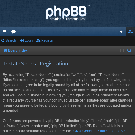
ui
Search
or
Login
Register
og
eg
ck
u
in
ist
Board index
S
e
lin
m
er
TristateNeons - Registration
a
ks
s
r
By accessing “TristateNeons” (hereinafter “we”, “us”, “our”, “TristateNeons”,
c
“https://tristateneons.org”), you agree to be legally bound by the following terms.
h
If you do not agree to be legally bound by all of the following terms then please
do not access and/or use “TristateNeons”. We may change these at any time
and we’ll do our utmost in informing you, though it would be prudent to review
this regularly yourself as your continued usage of “TristateNeons” after changes
mean you agree to be legally bound by these terms as they are updated and/or
amended.
Our forums are powered by phpBB (hereinafter “they”, “them”, “their”, “phpBB
software”, “www.phpbb.com”, “phpBB Limited”, “phpBB Teams”) which is a
bulletin board solution released under the “
GNU General Public License v2
”