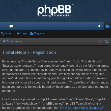
ui
Search
or
Login
Register
og
eg
ck
u
in
ist
Board index
S
e
lin
m
er
TristateNeons - Registration
a
ks
s
r
By accessing “TristateNeons” (hereinafter “we”, “us”, “our”, “TristateNeons”,
c
“https://tristateneons.org”), you agree to be legally bound by the following terms.
h
If you do not agree to be legally bound by all of the following terms then please
do not access and/or use “TristateNeons”. We may change these at any time
and we’ll do our utmost in informing you, though it would be prudent to review
this regularly yourself as your continued usage of “TristateNeons” after changes
mean you agree to be legally bound by these terms as they are updated and/or
amended.
Our forums are powered by phpBB (hereinafter “they”, “them”, “their”, “phpBB
software”, “www.phpbb.com”, “phpBB Limited”, “phpBB Teams”) which is a
bulletin board solution released under the “
GNU General Public License v2
”