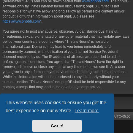
(hereinafter “GPL”) and can be downloaded from
www.phpbb.com
. The phpBB
software only facilitates internet based discussions; phpBB Limited is not
responsible for what we allow and/or disallow as permissible content and/or
conduct. For further information about phpBB, please see:
https://www.phpbb.com/
.
You agree not to post any abusive, obscene, vulgar, slanderous, hateful,
threatening, sexually-orientated or any other material that may violate any laws
be it of your country, the country where “TristateNeons” is hosted or
International Law. Doing so may lead to you being immediately and
permanently banned, with notification of your Internet Service Provider if
deemed required by us. The IP address of all posts are recorded to aid in
enforcing these conditions. You agree that “TristateNeons” have the right to
remove, edit, move or close any topic at any time should we see fit. As a user
you agree to any information you have entered to being stored in a database.
While this information will not be disclosed to any third party without your
consent, neither “TristateNeons” nor phpBB shall be held responsible for any
hacking attempt that may lead to the data being compromised.
This website uses cookies to ensure you get the
best experience on our website.
Learn more
Board index
Contact us
Delete cookies
All times are
UTC-05:00
Got it!
Powered by
phpBB
® Forum Software © phpBB Limited
Style by
Arty
- phpBB 3.3 by MrGaby