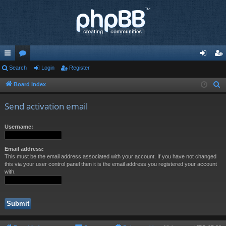
ui
Search
or
Login
Register
og
eg
ck
u
in
ist
Board index
S
e
lin
m
er
Send activation email
a
ks
s
r
Username:
c
h
Email address:
This must be the email address associated with your account. If you have not changed
this via your user control panel then it is the email address you registered your account
with.