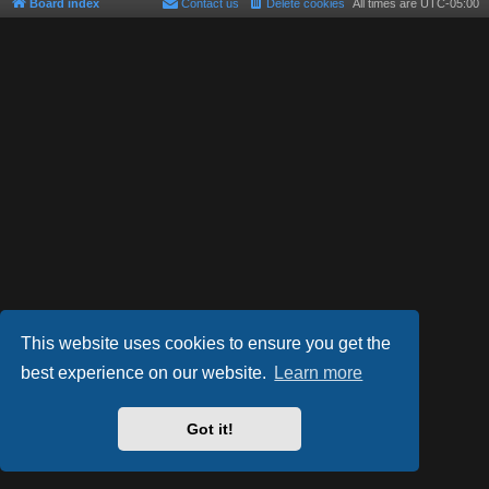
Board index
Contact us
Delete cookies
All times are
UTC-05:00
This website uses cookies to ensure you get the
best experience on our website.
Learn more
Powered by
phpBB
® Forum Software © phpBB Limited
Style by
Arty
- phpBB 3.3 by MrGaby
Got it!
Privacy
|
Terms