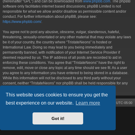
(hereinafter “GPL”) and can be downloaded from
www.phpbb.com
. The phpBB
software only facilitates internet based discussions; phpBB Limited is not
responsible for what we allow and/or disallow as permissible content and/or
conduct. For further information about phpBB, please see:
https://www.phpbb.com/
.
You agree not to post any abusive, obscene, vulgar, slanderous, hateful,
threatening, sexually-orientated or any other material that may violate any laws
be it of your country, the country where “TristateNeons” is hosted or
International Law. Doing so may lead to you being immediately and
permanently banned, with notification of your Internet Service Provider if
deemed required by us. The IP address of all posts are recorded to aid in
enforcing these conditions. You agree that “TristateNeons” have the right to
remove, edit, move or close any topic at any time should we see fit. As a user
you agree to any information you have entered to being stored in a database.
While this information will not be disclosed to any third party without your
consent, neither “TristateNeons” nor phpBB shall be held responsible for any
hacking attempt that may lead to the data being compromised.
This website uses cookies to ensure you get the
best experience on our website.
Learn more
Board index
Contact us
Delete cookies
All times are
UTC-05:00
Powered by
phpBB
® Forum Software © phpBB Limited
Style by
Arty
- phpBB 3.3 by MrGaby
Got it!
Privacy
|
Terms