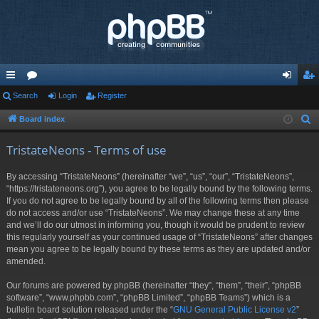
ui
Search
or
Login
Register
og
eg
ck
u
in
ist
Board index
S
e
lin
m
er
TristateNeons - Terms of use
a
ks
s
r
By accessing “TristateNeons” (hereinafter “we”, “us”, “our”, “TristateNeons”,
c
“https://tristateneons.org”), you agree to be legally bound by the following terms.
h
If you do not agree to be legally bound by all of the following terms then please
do not access and/or use “TristateNeons”. We may change these at any time
and we’ll do our utmost in informing you, though it would be prudent to review
this regularly yourself as your continued usage of “TristateNeons” after changes
mean you agree to be legally bound by these terms as they are updated and/or
amended.
Our forums are powered by phpBB (hereinafter “they”, “them”, “their”, “phpBB
software”, “www.phpbb.com”, “phpBB Limited”, “phpBB Teams”) which is a
bulletin board solution released under the “
GNU General Public License v2
”