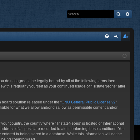
Search
Adva
Q
FA
og
eg
Q
in
ist
er
 you do not agree to be legally bound by all of the following terms then
ew this regularly yourself as your continued usage of “TristateNeons” after
 board solution released under the “
GNU General Public License v2
”
nsible for what we allow and/or disallow as permissible content and/or
f your country, the country where “TristateNeons” is hosted or International
ddress of all posts are recorded to aid in enforcing these conditions. You
 entered to being stored in a database. While this information will not be
ata being compromised.