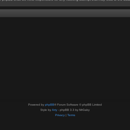
Powered by
phpBB
® Forum Software © phpBB Limited
Style by
Arty
- phpBB 3.3 by MrGaby
Privacy
|
Terms