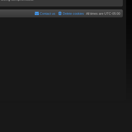
Contact us
Delete cookies
All times are
UTC-05:00