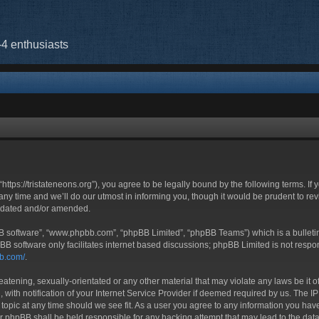
-4 enthusiasts
“https://tristateneons.org”), you agree to be legally bound by the following terms. If
 time and we’ll do our utmost in informing you, though it would be prudent to revi
updated and/or amended.
BB software”, “www.phpbb.com”, “phpBB Limited”, “phpBB Teams”) which is a bulletin
BB software only facilitates internet based discussions; phpBB Limited is not respo
bb.com/
.
atening, sexually-orientated or any other material that may violate any laws be it o
h notification of your Internet Service Provider if deemed required by us. The IP a
 topic at any time should we see fit. As a user you agree to any information you have
nor phpBB shall be held responsible for any hacking attempt that may lead to the d