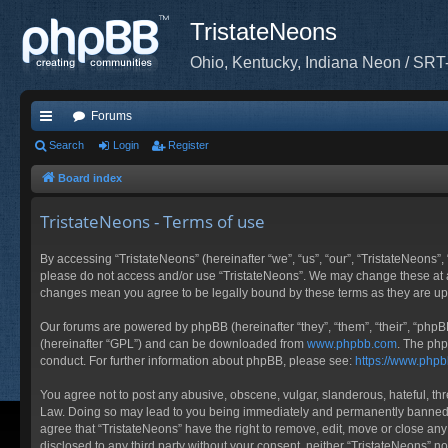
TristateNeons
Ohio, Kentucky, Indiana Neon / SRT
Forums
ui
Search
Login
Register
ck
Board index
lin
TristateNeons - Terms of use
ks
By accessing “TristateNeons” (hereinafter “we”, “us”, “our”, “TristateNeons”, 
please do not access and/or use “TristateNeons”. We may change these at any
changes mean you agree to be legally bound by these terms as they are 
Our forums are powered by phpBB (hereinafter “they”, “them”, “their”, “php
(hereinafter “GPL”) and can be downloaded from
www.phpbb.com
. The php
conduct. For further information about phpBB, please see:
https://www.php
You agree not to post any abusive, obscene, vulgar, slanderous, hateful, thre
Law. Doing so may lead to you being immediately and permanently banned, wit
agree that “TristateNeons” have the right to remove, edit, move or close any
disclosed to any third party without your consent, neither “TristateNeons” 