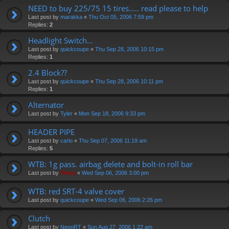
NEED to buy 225/75 15 tires..... read please to help
Last post by
marakka
«
Thu Oct 05, 2006 7:59 pm
Replies:
2
Headlight Switch...
Last post by
quickcoupe
«
Thu Sep 28, 2006 10:15 pm
Replies:
1
2.4 Block??
Last post by
quickcoupe
«
Thu Sep 28, 2006 10:11 pm
Replies:
1
Alternator
Last post by
Tyler
«
Mon Sep 18, 2006 9:33 pm
HEADER PIPE
Last post by
carlo
«
Thu Sep 07, 2006 11:19 am
Replies:
5
WTB: 1g pass. airbag delete and bolt-in roll bar
Last post by
Vinny
«
Wed Sep 06, 2006 3:00 pm
WTB: red SRT-4 valve cover
Last post by
quickcoupe
«
Wed Sep 06, 2006 2:26 pm
Clutch
Last post by
NeonRT
«
Sun Aug 27, 2006 1:22 am