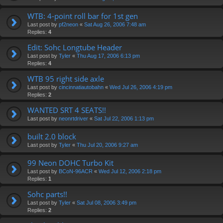
WTB: 4-point roll bar for 1st gen
Last post by
pf2neon
«
Sat Aug 26, 2006 7:48 am
Replies:
4
Edit: Sohc Longtube Header
Last post by
Tyler
«
Thu Aug 17, 2006 6:13 pm
Replies:
4
WTB 95 right side axle
Last post by
cincinnatiautobahn
«
Wed Jul 26, 2006 4:19 pm
Replies:
2
WANTED SRT 4 SEATS!!
Last post by
neonrtdriver
«
Sat Jul 22, 2006 1:13 pm
built 2.0 block
Last post by
Tyler
«
Thu Jul 20, 2006 9:27 am
99 Neon DOHC Turbo Kit
Last post by
BCoN-96ACR
«
Wed Jul 12, 2006 2:18 pm
Replies:
1
Sohc parts!!
Last post by
Tyler
«
Sat Jul 08, 2006 3:49 pm
Replies:
2