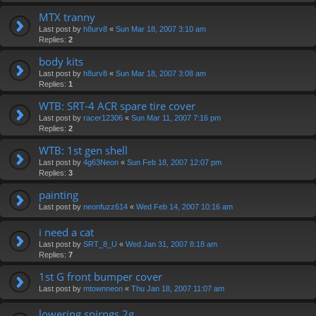
MTX tranny
Last post by
h8urv8
«
Sun Mar 18, 2007 3:10 am
Replies:
2
body kits
Last post by
h8urv8
«
Sun Mar 18, 2007 3:08 am
Replies:
1
WTB: SRT-4 ACR spare tire cover
Last post by
racer12306
«
Sun Mar 11, 2007 7:16 pm
Replies:
2
WTB: 1st gen shell
Last post by
4g63Neon
«
Sun Feb 18, 2007 12:07 pm
Replies:
3
painting
Last post by
neonfuzz614
«
Wed Feb 14, 2007 10:16 am
i need a cat
Last post by
SRT_8_U
«
Wed Jan 31, 2007 8:18 am
Replies:
7
1st G front bumper cover
Last post by
mtownneon
«
Thu Jan 18, 2007 11:07 am
lowering spirngs 2g