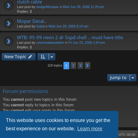
clutch cable
Last post by
dodge96mopar
«
Wed Jun 28, 2006 11:29 pm
Replies:
2
Mopar Decal..
Last post by
Kabal
«
Wed Jun 28, 2006 8:14 am
WTB: 95-99 neon 2 dr 5spd shell .. must have title
Last post by
cincinnatiautobahn
«
Fri Jun 23, 2006 1:54 pm
Replies:
2
New Topic
2
3
1
Next
118 topics
Jump to
Forum permissions
You
cannot
post new topics in this forum
You
cannot
reply to topics in this forum
You
cannot
edit your posts in this forum
You
cannot
delete your posts in this forum
This website uses cookies to ensure you get the
You
cannot
post attachments in this forum
best experience on our website.
Learn more
Board index
Contact us
Delete cookies
All times are
UTC-05:00