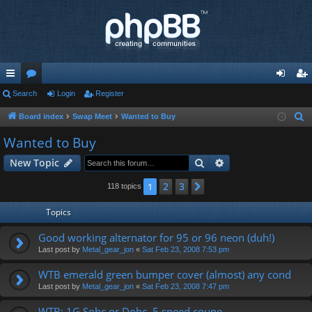
ui
Search
or
Login
Register
og
eg
ck
u
in
ist
Board index
Swap Meet
Wanted to Buy
S
e
lin
m
er
Wanted to Buy
a
ks
s
Search
Advanced search
New Topic
r
c
2
3
1
Next
118 topics
h
Topics
Good working alternator for 95 or 96 neon (duh!)
Last post by
Metal_gear_jon
«
Sat Feb 23, 2008 7:53 pm
WTB emerald green bumper cover (almost) any cond
Last post by
Metal_gear_jon
«
Sat Feb 23, 2008 7:47 pm
WTB: 1G Sohc or Dohc, 5 speed coupe.