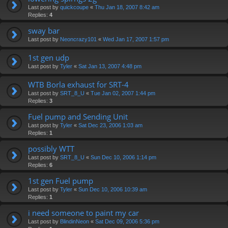
Last post by
quickcoupe
«
Thu Jan 18, 2007 8:42 am
Replies:
4
sway bar
Last post by
Neoncrazy101
«
Wed Jan 17, 2007 1:57 pm
1st gen udp
Last post by
Tyler
«
Sat Jan 13, 2007 4:48 pm
WTB Borla exhaust for SRT-4
Last post by
SRT_8_U
«
Tue Jan 02, 2007 1:44 pm
Replies:
3
Fuel pump and Sending Unit
Last post by
Tyler
«
Sat Dec 23, 2006 1:03 am
Replies:
1
possibly WTT
Last post by
SRT_8_U
«
Sun Dec 10, 2006 1:14 pm
Replies:
6
1st gen Fuel pump
Last post by
Tyler
«
Sun Dec 10, 2006 10:39 am
Replies:
1
i need someone to paint my car
Last post by
BlindinNeon
«
Sat Dec 09, 2006 5:36 pm