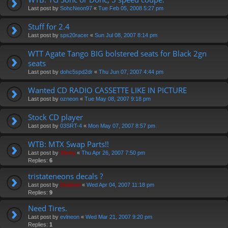
Last post by
SohcNeon97
«
Tue Feb 05, 2008 5:27 pm
Stuff for 2.4
Last post by
sps20racer
«
Sun Jul 08, 2007 8:14 pm
WTT Agate Tango BIG bolstered seats for Black 2gn
seats
Last post by
dohc5spd2dr
«
Thu Jun 07, 2007 4:44 pm
Wanted CD RADIO CASSETTE LIKE IN PICTURE
Last post by
ozneon
«
Tue May 08, 2007 9:18 pm
Stock CD player
Last post by
03SRT-4
«
Mon May 07, 2007 8:57 pm
WTB: MTX Swap Parts!!
Last post by
Vinny
«
Thu Apr 26, 2007 7:50 pm
Replies:
6
tristateneons decals ?
Last post by
Diablo0
«
Wed Apr 04, 2007 11:18 pm
Replies:
9
Need Tires.
Last post by
evlneon
«
Wed Mar 21, 2007 9:20 pm
Replies:
1