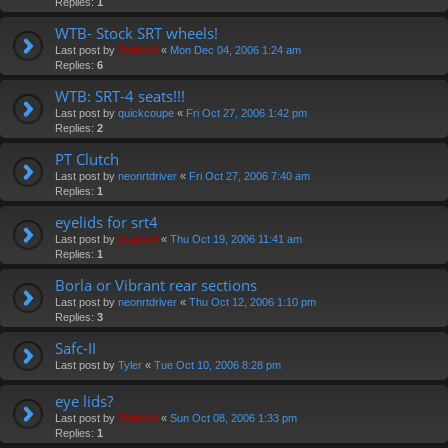
Replies:
1
WTB- Stock SRT wheels!
Last post by
Diablo0
«
Mon Dec 04, 2006 1:24 am
Replies:
6
WTB: SRT-4 seats!!!
Last post by
quickcoupe
«
Fri Oct 27, 2006 1:42 pm
Replies:
2
PT Clutch
Last post by
neonrtdriver
«
Fri Oct 27, 2006 7:40 am
Replies:
1
eyelids for srt4
Last post by
Diablo0
«
Thu Oct 19, 2006 11:41 am
Replies:
1
Borla or Vibrant rear sections
Last post by
neonrtdriver
«
Thu Oct 12, 2006 1:10 pm
Replies:
3
Safc-II
Last post by
Tyler
«
Tue Oct 10, 2006 8:28 pm
eye lids?
Last post by
Diablo0
«
Sun Oct 08, 2006 1:33 pm
Replies:
1