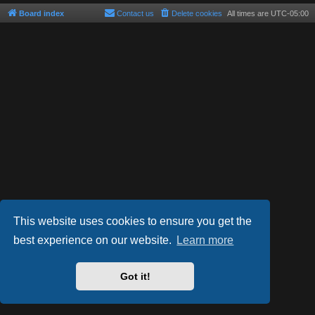
Board index
Contact us
Delete cookies
All times are
UTC-05:00
This website uses cookies to ensure you get the
best experience on our website.
Learn more
Powered by
phpBB
® Forum Software © phpBB Limited
Style by
Arty
- phpBB 3.3 by MrGaby
Got it!
Privacy
|
Terms