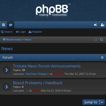
ui
Search
or
Login
Register
og
eg
ck
u
in
ist
Board index
News
S
e
lin
m
er
News
a
ks
s
r
Forum
c
Tristate Neon Forum Announcements
h
Topics:
19
Last post:
ViewTopic Outage
by
Diablo0
, Thu Mar 22, 2007 11:42 pm
Board Problems / Feedback
Topics:
8
Last post:
by
Vinny
, Mon Jul 12, 2010 8:26 pm
Jump to