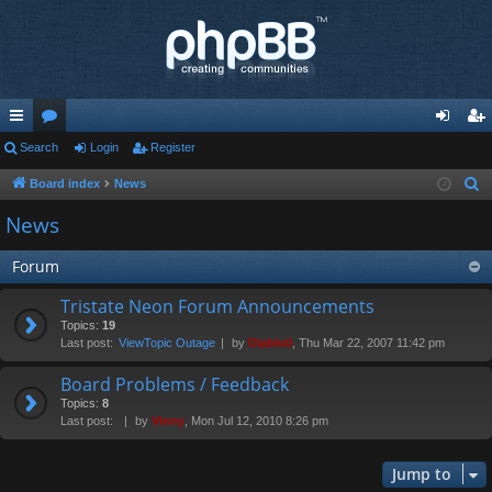
ui
Search
or
Login
Register
og
eg
ck
u
in
ist
Board index
News
S
e
lin
m
er
News
a
ks
s
r
Forum
c
Tristate Neon Forum Announcements
h
Topics:
19
Last post:
ViewTopic Outage
by
Diablo0
, Thu Mar 22, 2007 11:42 pm
Board Problems / Feedback
Topics:
8
Last post:
by
Vinny
, Mon Jul 12, 2010 8:26 pm
Jump to