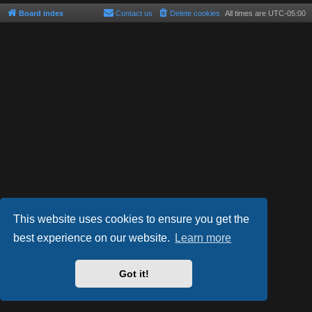
Board index
Contact us
Delete cookies
All times are
UTC-05:00
This website uses cookies to ensure you get the
best experience on our website.
Learn more
Powered by
phpBB
® Forum Software © phpBB Limited
Style by
Arty
- phpBB 3.3 by MrGaby
Got it!
Privacy
|
Terms