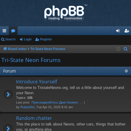
ui
Search
or
Login
Register
og
eg
ck
u
in
ist
Board index
Tri-State Neon Forums
S
e
lin
m
er
Tri-State Neon Forums
a
ks
s
r
Forum
c
Introduce Yourself
h
Welcome to TristateNeons.org, tell us a little about yourself and
your Neon.
Topics:
105
Last post:
Присоединяйтесь Дрип Казино: …
by
RubyeNei
, Tue Apr 01, 2025 8:41 am
Random chatter
This the place to talk about Neons, other cars, things that bother
you, or anything else.