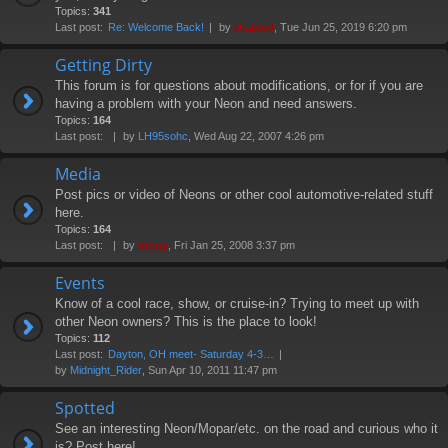
Topics:
341
Last post:
Re: Welcome Back!
by
Diablo0
, Tue Jun 25, 2019 6:20 pm
Getting Dirty
This forum is for questions about modifications, or for if you are
having a problem with your Neon and need answers.
Topics:
164
Last post:
by
LH95sohc
, Wed Aug 22, 2007 4:26 pm
Media
Post pics or video of Neons or other cool automotive-related stuff
here.
Topics:
164
Last post:
by
Vinny
, Fri Jan 25, 2008 3:37 pm
Events
Know of a cool race, show, or cruise-in? Trying to meet up with
other Neon owners? This is the place to look!
Topics:
112
Last post:
Dayton, OH meet- Saturday 4-3…
by
Midnight_Rider
, Sun Apr 10, 2011 11:47 pm
Spotted
See an interesting Neon/Mopar/etc. on the road and curious who it
is? Post here!