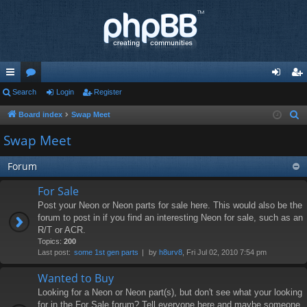
ui
Search
or
Login
Register
og
eg
ck
u
in
ist
Board index
Swap Meet
S
e
lin
m
er
Swap Meet
a
ks
s
r
Forum
c
For Sale
h
Post your Neon or Neon parts for sale here. This would also be the
forum to post in if you find an interesting Neon for sale, such as an
R/T or ACR.
Topics:
200
Last post:
some 1st gen parts
by
h8urv8
, Fri Jul 02, 2010 7:54 pm
Wanted to Buy
Looking for a Neon or Neon part(s), but don't see what your looking
for in the For Sale forum? Tell everyone here and maybe someone