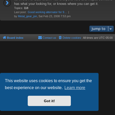
has what your looking for, or knows where you can get it.
Topics:
118
Last post:
Good working alternator for 9…
by
Metal_gear_jon
, Sat Feb 23, 2008 7:53 pm
Jump to
Board index
Contact us
Delete cookies
All times are
UTC-05:00
This website uses cookies to ensure you get the
best experience on our website.
Learn more
Powered by
phpBB
® Forum Software © phpBB Limited
Style by
Arty
- phpBB 3.3 by MrGaby
Got it!
Privacy
|
Terms