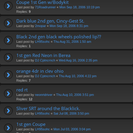
Coupe 1st Gen w/Bodykit
Last post by
71Roadrunner
«
Mon Sep 18, 2006 10:19 pm
Replies:
9
Dark blue 2nd gen, Cincy-Gest St.
Last post by
2mopar
«
Mon Sep 18, 2006 8:31 pm
Black 2nd gen black wheels polished lip??
Last post by
LH95sohc
«
Thu Aug 31, 2006 1:50 am
Replies:
1
1st gen Red Neon in Berea
Last post by
DJ Cptncrnch
«
Wed Aug 16, 2006 2:35 pm
orange 4dr in clev ohio
Last post by
DJ Cptncrnch
«
Thu Aug 10, 2006 4:22 pm
Replies:
7
red rt
Last post by
neonrtdriver
«
Thu Aug 10, 2006 3:51 pm
Replies:
12
Sliver SRT around the Blacklick.
Last post by
LH95sohc
«
Sat Jul 08, 2006 3:50 pm
1st gen Coupe
Last post by
LH95sohc
«
Mon Jul 03, 2006 3:04 pm