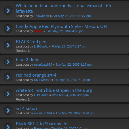
White neon blue underbodys , dual exhaust I-65
lafayette
Last post by
1slowneon
«
Sat May 26, 2007 10:27 pm
Candy Apple Red Plymouth Style - Mason, OH
Last post by
Vinny
«
Tue May 22, 2007 4:33 pm
BLACK 2nd gen
Last post by
LH95sohc
«
Fri Apr 27, 2007 2:27 pm
Replies:
1
blue 2 door
Last post by
neonfuzz614
«
Sun Apr 22, 2007 9:17 pm
red nad orange srt-4
Last post by
SRT MAMA
«
Thu Apr 05, 2007 8:10 am
white SRT with blue stripes in the Burg
Last post by
LH95sohc
«
Wed Apr 04, 2007 4:20 pm
Replies:
1
srt 4 setup
Last post by
neonfuzz614
«
Thu Mar 29, 2007 10:20 pm
Black SRT-4 in Sharonville
Last post by
Raverboy
«
Thu Mar 29, 2007 2:01 pm