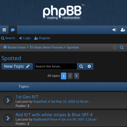
ui
Search
or
Login
Register
og
eg
ck
u
in
ist
Board index
Tri-State Neon Forums
Spotted
S
e
lin
m
er
Spotted
a
ks
s
Search
Advanced search
New Topic
r
c
2
1
Next
85 topics
h
Topics
1st Gen R/T
Last post by
RopeRat1
«
Sat May 10, 2008 12:48 pm
Replies:
2
Red R/T with white stripes & Blue SRT-4
Last post by
BadBrads97Neon
«
Sat Jun 09, 2007 1:18 pm
Replies:
2