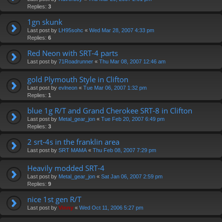
Replies:
3
1gn skunk
Last post by
LH95sohc
«
Wed Mar 28, 2007 4:33 pm
Replies:
6
Red Neon with SRT-4 parts
Last post by
71Roadrunner
«
Thu Mar 08, 2007 12:46 am
gold Plymouth Style in Clifton
Last post by
evlneon
«
Tue Mar 06, 2007 1:32 pm
Replies:
1
blue 1g R/T and Grand Cherokee SRT-8 in Clifton
Last post by
Metal_gear_jon
«
Tue Feb 20, 2007 6:49 pm
Replies:
3
2 srt-4s in the franklin area
Last post by
SRT MAMA
«
Thu Feb 08, 2007 7:29 pm
Heavily modded SRT-4
Last post by
Metal_gear_jon
«
Sat Jan 06, 2007 2:59 pm
Replies:
9
nice 1st gen R/T
Last post by
Vinny
«
Wed Oct 11, 2006 5:27 pm