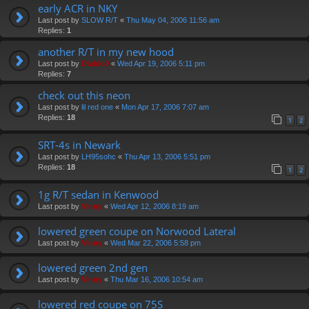
early ACR in NKY
Last post by
SLOW R/T
«
Thu May 04, 2006 11:56 am
Replies:
1
another R/T in my new hood
Last post by
Diablo0
«
Wed Apr 19, 2006 5:11 pm
Replies:
7
check out this neon
Last post by
lil red one
«
Mon Apr 17, 2006 7:07 am
Replies:
18
1
2
SRT-4s in Newark
Last post by
LH95sohc
«
Thu Apr 13, 2006 5:51 pm
Replies:
18
1
2
1g R/T sedan in Kenwood
Last post by
Vinny
«
Wed Apr 12, 2006 8:19 am
lowered green coupe on Norwood Lateral
Last post by
Vinny
«
Wed Mar 22, 2006 5:58 pm
lowered green 2nd gen
Last post by
Vinny
«
Thu Mar 16, 2006 10:54 am
lowered red coupe on 75S