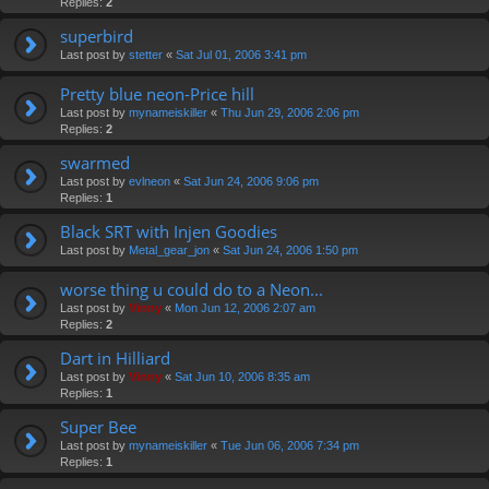
Replies:
2
superbird
Last post by
stetter
«
Sat Jul 01, 2006 3:41 pm
Pretty blue neon-Price hill
Last post by
mynameiskiller
«
Thu Jun 29, 2006 2:06 pm
Replies:
2
swarmed
Last post by
evlneon
«
Sat Jun 24, 2006 9:06 pm
Replies:
1
Black SRT with Injen Goodies
Last post by
Metal_gear_jon
«
Sat Jun 24, 2006 1:50 pm
worse thing u could do to a Neon...
Last post by
Vinny
«
Mon Jun 12, 2006 2:07 am
Replies:
2
Dart in Hilliard
Last post by
Vinny
«
Sat Jun 10, 2006 8:35 am
Replies:
1
Super Bee
Last post by
mynameiskiller
«
Tue Jun 06, 2006 7:34 pm
Replies:
1