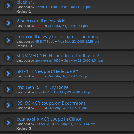
black srt
Last post by
NeonRT
«
Sun Jun 04, 2006 11:30 pm
Replies:
1
2 neons on the eastside...
Last post by
Vinny
«
Wed May 31, 2006 1:31 pm
neon on the way to chicago...... heinous
Last post by
05 SXT 5spd
«
Mon May 22, 2006 12:58 pm
Replies:
11
SLAMMED NEON...and from findlay too!
Last post by
monkeyman9630
«
Sun May 21, 2006 8:54 pm
SRT-4 in Newport/Bellevue KY
Last post by
Vinny
«
Wed May 10, 2006 12:21 pm
2nd Gen R/T in Dry Ridge
Last post by
RopeRat1
«
Tue May 09, 2006 5:15 pm
'95-'96 ACR coupe on Beechmont
Last post by
Vinny
«
Thu May 04, 2006 5:00 pm
beat to shit ACR coupe in Clifton
Last post by
SLOW R/T
«
Thu May 04, 2006 11:56 am
Replies:
3