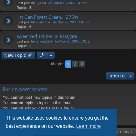
Last post by
Tyler
«
Sun Mar 05, 2006 10:47 am
Replies:
5
1st Gen Forest Green... 275W
Last post by
evlneon
«
Tue Nov 22, 2005 9:41 pm
Replies:
5
sweet red 1st gen in Eastgate
Last post by
dtneon21
«
Thu Nov 10, 2005 5:01 am
Replies:
2
New Topic
2
1
Next
85 topics
Jump to
Forum permissions
You
cannot
post new topics in this forum
You
cannot
reply to topics in this forum
You
cannot
edit your posts in this forum
You
cannot
delete your posts in this forum
This website uses cookies to ensure you get the
You
cannot
post attachments in this forum
best experience on our website.
Learn more
Board index
Contact us
Delete cookies
All times are
UTC-05:00