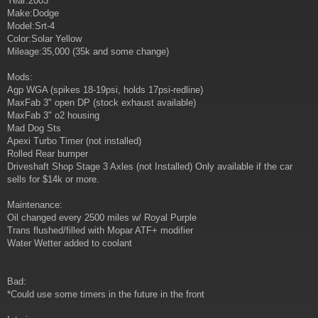
Year:2003
t
Make:Dodge
Model:Srt-4
Color:Solar Yellow
Mileage:35,000 (35k and some change)
Mods:
Agp WGA (spikes 18-19psi, holds 17psi-redline)
MaxFab 3" open DP (stock exhaust available)
MaxFab 3" o2 housing
Mad Dog Sts
Apexi Turbo Timer (not installed)
Rolled Rear bumper
Driveshaft Shop Stage 3 Axles (not Installed) Only available if the car
sells for $14k or more.
Maintenance:
Oil changed every 2500 miles w/ Royal Purple
Trans flushed/filled with Mopar ATF+ modifier
Water Wetter added to coolant
Bad:
*Could use some timers in the future in the front