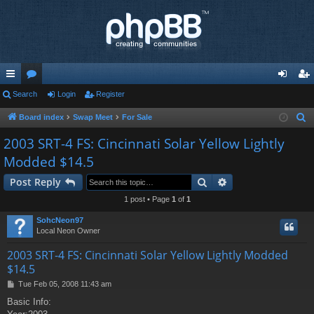
ui
Search
or
Login
Register
og
eg
ck
u
in
ist
Board index
Swap Meet
For Sale
S
e
lin
m
er
2003 SRT-4 FS: Cincinnati Solar Yellow Lightly
a
Modded $14.5
ks
s
r
Search
Advanced search
c
Post Reply
h
1 post • Page
1
of
1
SohcNeon97
Local Neon Owner
2003 SRT-4 FS: Cincinnati Solar Yellow Lightly Modded
$14.5
P
Tue Feb 05, 2008 11:43 am
o
Basic Info:
s