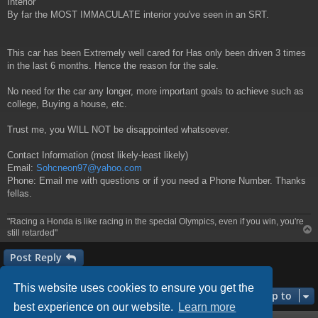
Interior
By far the MOST IMMACULATE interior you've seen in an SRT.
This car has been Extremely well cared for Has only been driven 3 times
in the last 6 months. Hence the reason for the sale.
No need for the car any longer, more important goals to achieve such as
college, Buying a house, etc.
Trust me, you WILL NOT be disappointed whatsoever.
Contact Information (most likely-least likely)
Email:
Sohcneon97@yahoo.com
Phone: Email me with questions or if you need a Phone Number. Thanks
fellas.
"Racing a Honda is like racing in the special Olympics, even if you win, you're
still retarded"
Post Reply
1 post • Page
1
of
1
This website uses cookies to ensure you get the
Jump to
best experience on our website.
Learn more