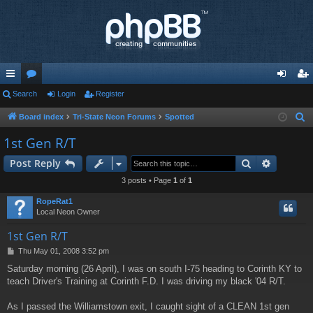
ui
Search
or
Login
Register
og
eg
ck
u
in
ist
Board index
Tri-State Neon Forums
Spotted
S
e
lin
m
er
1st Gen R/T
a
ks
s
Search
Advance
Post Reply
r
c
3 posts • Page
1
of
1
h
RopeRat1
Local Neon Owner
1st Gen R/T
P
Thu May 01, 2008 3:52 pm
o
Saturday morning (26 April), I was on south I-75 heading to Corinth KY to
s
teach Driver's Training at Corinth F.D. I was driving my black '04 R/T.
t
As I passed the Williamstown exit, I caught sight of a CLEAN 1st gen