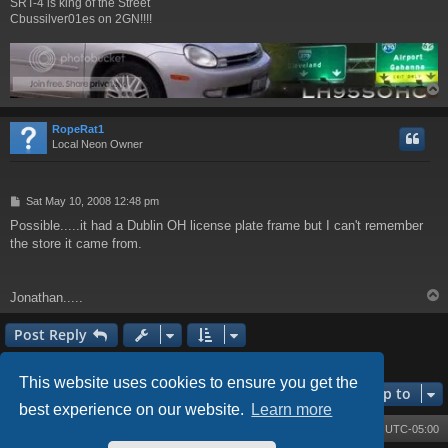
SRT-4 is king of the Street
Cbussilver01es on 2GN!!!!
RopeRat1
Local Neon Owner
P
Sat May 10, 2008 12:48 pm
o
Possible.....it had a Dublin OH license plate frame but I can't remember
s
the store it came from.
t
Jonathan.....
Post Reply
3 posts • Page
1
of
1
This website uses cookies to ensure you get the
Jump to
best experience on our website.
Learn more
Board index
Contact us
Delete cookies
All times are
UTC-05:00