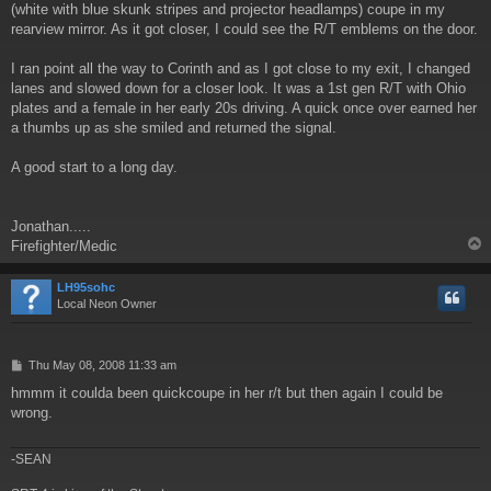
(white with blue skunk stripes and projector headlamps) coupe in my
rearview mirror. As it got closer, I could see the R/T emblems on the door.
I ran point all the way to Corinth and as I got close to my exit, I changed
lanes and slowed down for a closer look. It was a 1st gen R/T with Ohio
plates and a female in her early 20s driving. A quick once over earned her
a thumbs up as she smiled and returned the signal.
A good start to a long day.
Jonathan.....
Firefighter/Medic
LH95sohc
Local Neon Owner
P
Thu May 08, 2008 11:33 am
o
hmmm it coulda been quickcoupe in her r/t but then again I could be
s
wrong.
t
-SEAN