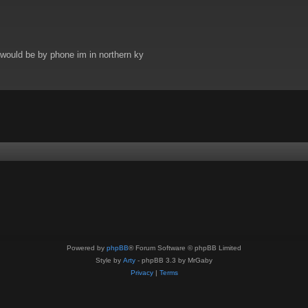
t would be by phone im in northern ky
Powered by
phpBB
® Forum Software © phpBB Limited
Style by
Arty
- phpBB 3.3 by MrGaby
Privacy
|
Terms