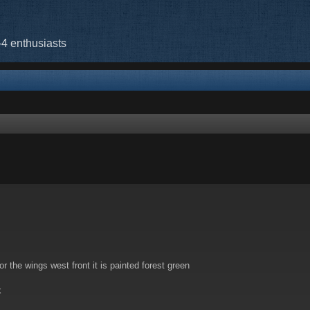
-4 enthusiasts
rch
 the wings west front it is painted forest green
k