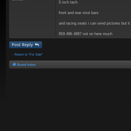
5 inch tach
front and rear strut bars
and racing seats i can send pictures but i
859 496 4887 not on here much
Post Reply
Return to “For Sale”
Board index