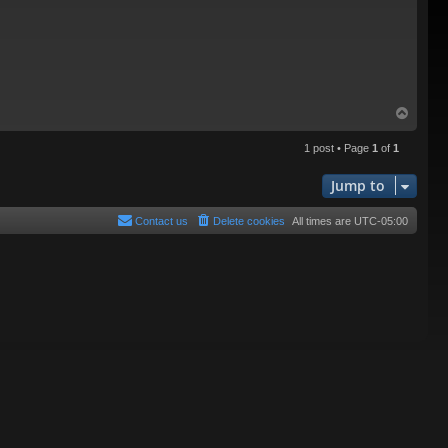
T
o
p
1 post • Page
1
of
1
Jump to
Contact us
Delete cookies
All times are
UTC-05:00