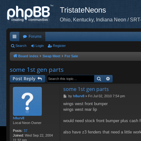
TristateNeons
Ohio, Kentucky, Indiana Neon / SRT
Forums
ui
Search
Login
Register
ck
Board index
Swap Meet
For Sale
lin
some 1st gen parts
ks
Search
Advanced sea
Post Reply
some 1st gen parts
P
by
h8urv8
»
Fri Jul 02, 2010 7:54 pm
o
wings west front bumper
s
wings west rear lip
t
h8urv8
would need stock front bumper plus cash for
Local Neon Owner
Posts:
37
also have z3 fenders that need a little wor
Joined:
Wed Sep 22, 2004
11:32 pm