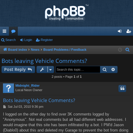
ui
Search
or
Login
Register
og
eg
ck
u
in
ist
Board index
News
Board Problems / Feedback
S
e
lin
m
er
Bots leaving Vehicle Comments?
a
ks
s
Search
Advance
Post Reply
r
c
2 posts • Page
1
of
1
h
Midnight_Rider
Local Neon Owner
Bots leaving Vehicle Comments?
P
Sat Jul 03, 2010 9:36 pm
o
I logged on the other day to find over 3K comments logged by
s
"Anonymous". Not real comments but all had different web addresses. I
t
would imagine that this site has been infiltrated by a bot. I PM'd Jason
(Diablo0) about this and deleted my Garage to prevent the bot from doing