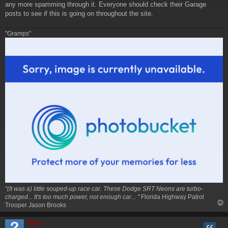
any more spamming through it. Everyone should check their Garage
posts to see if this is going on throughout the site.
"Gramps"
"(It was a) little souped-up race car. These Dodge SRT Neons are turbo-
charged... It's too much power, not enough car... "
Florida Highway Patrol
Trooper Jason Brooks
Vinny