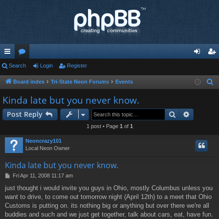
ui
Search
or
Login
Register
og
eg
ck
u
in
ist
Board index
Tri-State Neon Forums
Events
S
e
lin
m
er
Kinda late but you never know.
a
ks
s
Search
Advance
Post Reply
r
c
1 post • Page
1
of
1
h
Neoncrazy101
Local Neon Owner
Kinda late but you never know.
P
Fri Apr 11, 2008 11:17 am
o
just thought i would invite you guys in Ohio, mostly Columbus unless you
s
want to drive, to come out tomorrow night (April 12th) to a meet that Ohio
t
Customs is putting on. its nothing big or anything but over there we're all
buddies and such and we just get together, talk about cars, eat, have fun.