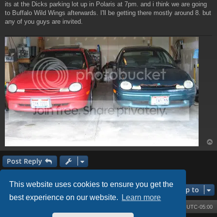
its at the Dicks parking lot up in Polaris at 7pm. and i think we are going
to Buffalo Wild Wings afterwards. I'll be getting there mostly around 8. but
any of you guys are invited.
Post Reply
1 post • Page
1
of
1
This website uses cookies to ensure you get the
Jump to
best experience on our website.
Learn more
Board index
Contact us
Delete cookies
All times are
UTC-05:00