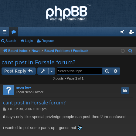
ui
Search
or
Login
Register
og
eg
ck
u
in
ist
Board index
News
Board Problems / Feedback
S
e
lin
m
er
cant post in Forsale forum?
a
ks
s
Search
Advance
Post Reply
r
c
3 posts • Page
1
of
1
h
neon boy
Local Neon Owner
cant post in Forsale forum?
P
Fri Jun 30, 2006 10:01 pm
o
it says only like special privledge people can post there? im confused..
s
t
i wanted to put some parts up...guess not