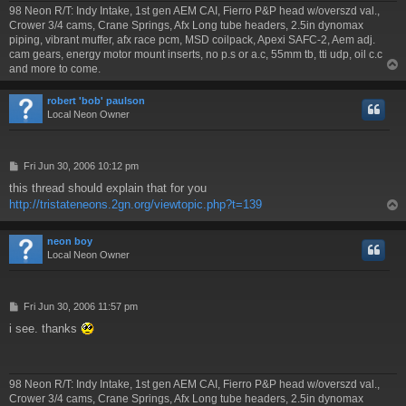
98 Neon R/T: Indy Intake, 1st gen AEM CAI, Fierro P&P head w/overszd val.,
Crower 3/4 cams, Crane Springs, Afx Long tube headers, 2.5in dynomax
piping, vibrant muffer, afx race pcm, MSD coilpack, Apexi SAFC-2, Aem adj.
cam gears, energy motor mount inserts, no p.s or a.c, 55mm tb, tti udp, oil c.c
and more to come.
robert 'bob' paulson
Local Neon Owner
P
Fri Jun 30, 2006 10:12 pm
o
this thread should explain that for you
s
http://tristateneons.2gn.org/viewtopic.php?t=139
t
neon boy
Local Neon Owner
P
Fri Jun 30, 2006 11:57 pm
o
i see. thanks
s
t
98 Neon R/T: Indy Intake, 1st gen AEM CAI, Fierro P&P head w/overszd val.,
Crower 3/4 cams, Crane Springs, Afx Long tube headers, 2.5in dynomax